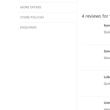
MORE OFFERS
4 reviews for
STORE POLICIES
Kan
ENQUIRIES
Quic
Zun
Good
Lu
Quic
Us
Very