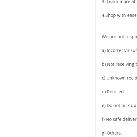
3. Learn more ab
4.Shop with ease
We are not respo
a) Incorrect/insu
b) Not receiving 
c) Unknown recip
d) Refused.
e) Do not pick up
f) No safe deliver
g) Others.