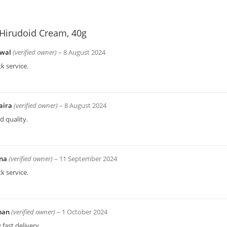
Hirudoid Cream, 40g
wal
(verified owner)
–
8 August 2024
k service.
aira
(verified owner)
–
8 August 2024
 quality.
bna
(verified owner)
–
11 September 2024
k service.
man
(verified owner)
–
1 October 2024
 fast delivery.