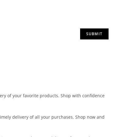
very of your favorite products. Shop with confidence
 timely delivery of all your purchases. Shop now and