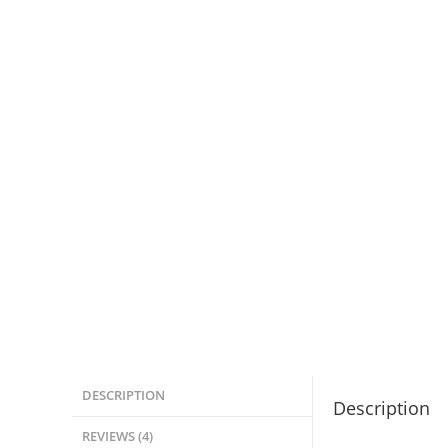
DESCRIPTION
Description
REVIEWS (4)