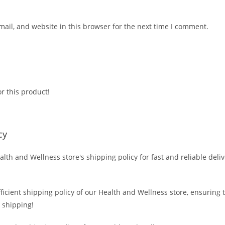
ail, and website in this browser for the next time I comment.
r this product!
cy
alth and Wellness store's shipping policy for fast and reliable deli
fficient shipping policy of our Health and Wellness store, ensuring
 shipping!