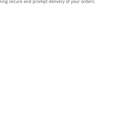
eing secure and prompt delivery of your orders.