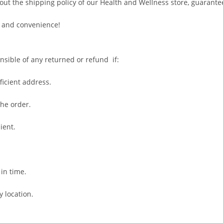
out the shipping policy of our Health and Wellness store, guarante
 and convenience!
nsible of any returned or refund if:
fficient address.
the order.
ient.
 in time.
y location.