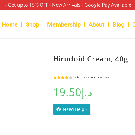
- Get upto 15% OFF - New Arrivals - Google Pay Available
Home
Shop
Membership
About
Blog
Hirudoid Cream, 40g
(
4
customer reviews)
Rated
4
4.50
19.50
د.إ
out of 5
based on
customer
ratings
Need Help ?