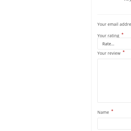
Your email addre
*
Your rating
*
Your review
*
Name