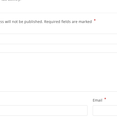
*
ss will not be published.
Required fields are marked
*
Email