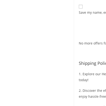
Save my name, em
No more offers fo
Shipping Poli
1. Explore our He
today!
2. Discover the e
enjoy hassle-free