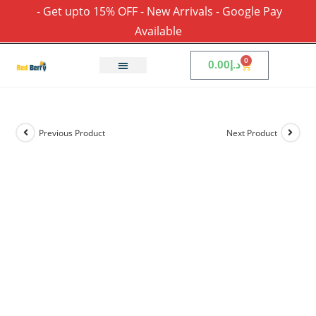
- Get upto 15% OFF - New Arrivals - Google Pay
Available
0
0.00
د.إ
Previous Product
Next Product