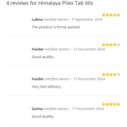
4 reviews for
Himalaya Pilex Tab 60s
Lubna
(verified owner)
–
5 September 2024
Rated
5
out
of 5
The product is firmly packed.
Haider
(verified owner)
–
12 November 2024
Rated
4
out of 5
Good quality.
Haider
(verified owner)
–
17 November 2024
Rated
4
out of 5
Very fast delivery.
Saima
(verified owner)
–
17 November 2024
Rated
5
out
of 5
Good quality.