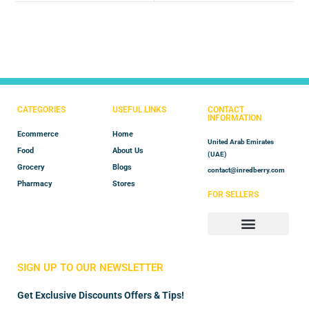
CATEGORIES
USEFUL LINKS
CONTACT
INFORMATION
Ecommerce
Home
United Arab Emirates
Food
About Us
(UAE)
Grocery
Blogs
contact@inredberry.com
Pharmacy
Stores
FOR SELLERS
Store Manager
Vendor Registration
SIGN UP TO OUR NEWSLETTER
Get Exclusive Discounts Offers & Tips!