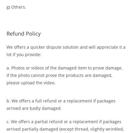
g) Others.
Refund Policy
We offers a quicker dispute solution and will appreciate it a
lot if you provide:
a. Photos or videos of the damaged item to prove damage.
If the photo cannot prove the products are damaged,
please upload the video.
b. We offers a full refund or a replacement if packages
arrived are badly damaged.
c. We offers a partial refund or a replacement if packages
arrived partially damaged (
except thread, slightly wrinkled,