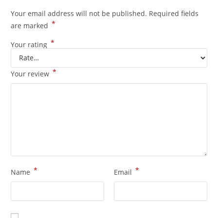
Your email address will not be published.
Required fields
*
are marked
*
Your rating
*
Your review
*
*
Name
Email