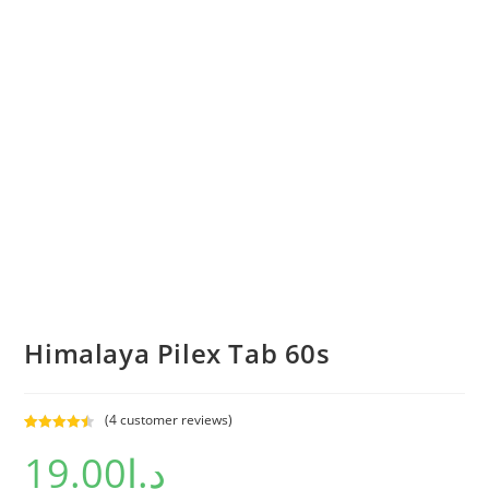
Himalaya Pilex Tab 60s
(
4
customer reviews)
Rated
4
4.50
19.00
د.إ
out of 5
based on