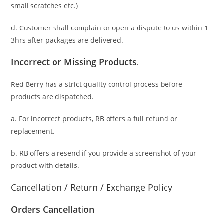
small scratches
etc.)
d. C
ustomer
shall complain or open a dispute to us
within 1
3hrs
after packages are delivered.
Incorrect or Missing Products.
Red Berry has a strict quality control process before
products are dispatched.
a. For
incorrect products
, RB offers a full refund or
replacement.
b. RB offers a resend if you provide a screenshot of your
product with details.
Cancellation / Return / Exchange Policy
Orders Cancellation