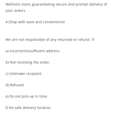
Wellness store, guaranteeing secure and prompt delivery of
your orders.
4.Shop with ease and convenience!
We are not responsible of any returned or refund if:
a) Incorrect/insufficient address.
b) Not receiving the order.
c) Unknown recipient.
d) Refused.
e) Do not pick up in time.
f) No safe delivery location.