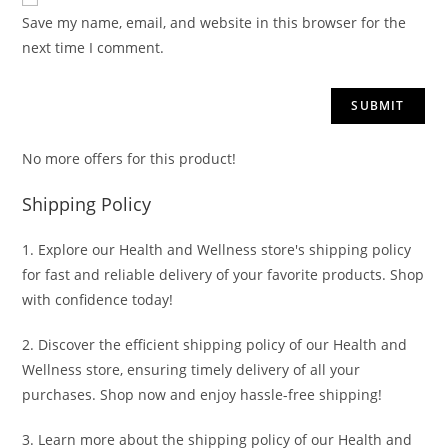
Save my name, email, and website in this browser for the
next time I comment.
No more offers for this product!
Shipping Policy
1. Explore our Health and Wellness store's shipping policy
for fast and reliable delivery of your favorite products. Shop
with confidence today!
2. Discover the efficient shipping policy of our Health and
Wellness store, ensuring timely delivery of all your
purchases. Shop now and enjoy hassle-free shipping!
3. Learn more about the shipping policy of our Health and