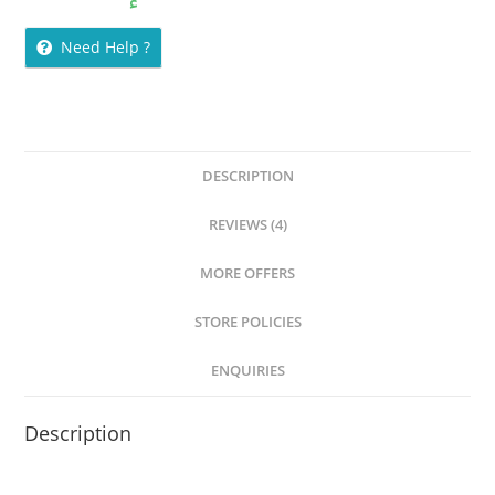
customer
ratings
Need Help ?
DESCRIPTION
REVIEWS (4)
MORE OFFERS
STORE POLICIES
ENQUIRIES
Description