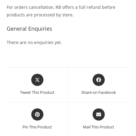
For orders cancellation, RB offers a full refund before
products are processed by store.
General Enquiries
There are no enquiries yet.
Tweet This Product
Share on Facebook
Pin This Product
Mail This Product