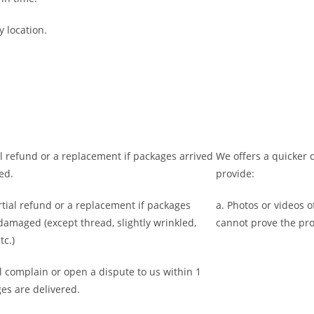
y location.
ll refund or a replacement if packages arrived
We offers a quicker d
ed.
provide:
rtial refund or a replacement if packages
a. Photos or videos 
 damaged (
except thread, slightly wrinkled,
cannot prove the pr
tc.)
l complain or open a dispute to us
within 1
es are delivered.