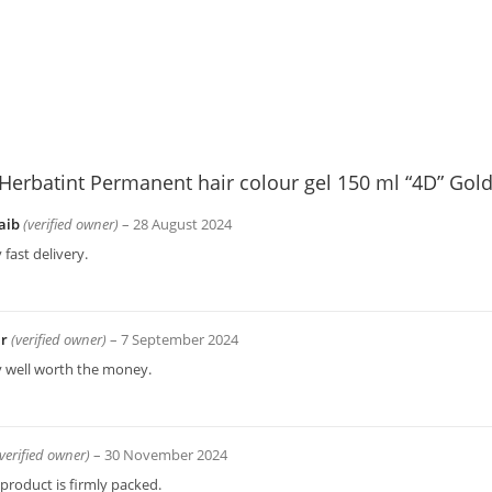
Herbatint Permanent hair colour gel 150 ml “4D” Gol
aib
(verified owner)
–
28 August 2024
 fast delivery.
ir
(verified owner)
–
7 September 2024
y well worth the money.
(verified owner)
–
30 November 2024
product is firmly packed.