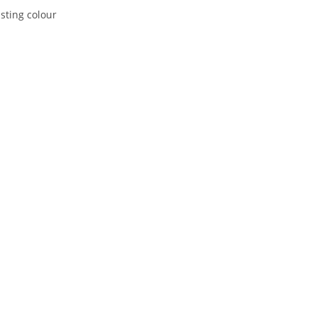
asting colour