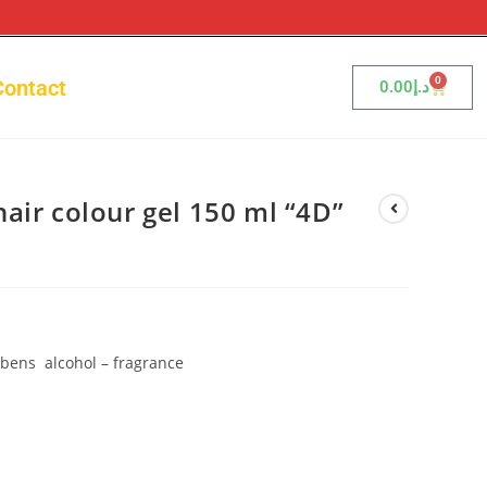
0
Contact
0.00
د.إ
air colour gel 150 ml “4D”
bens alcohol – fragrance