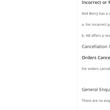
Incorrect or 
Red Berry has a s
a. For
incorrect 
b. RB offers a re
Cancellation 
Orders Cance
For orders cancel
General Enqui
There are no enqu