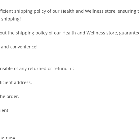
fficient shipping policy of our Health and Wellness store, ensuring
 shipping!
out the shipping policy of our Health and Wellness store, guarante
 and convenience!
nsible of any returned or refund if:
fficient address.
the order.
ient.
 in time.