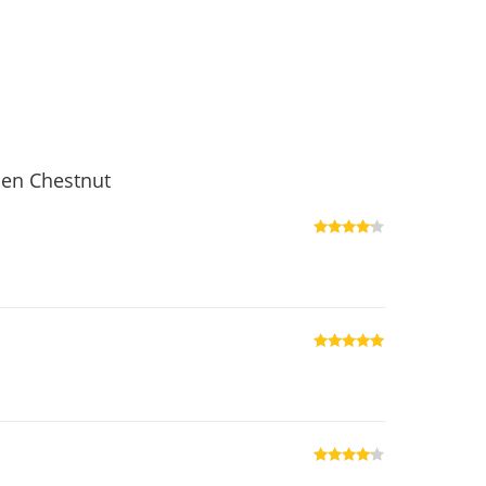
den Chestnut
Rated
4
out of 5
Rated
5
out
of 5
Rated
4