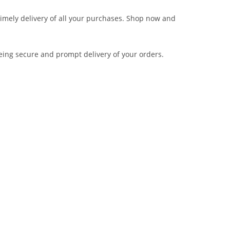
 timely delivery of all your purchases. Shop now and
eing secure and prompt delivery of your orders.