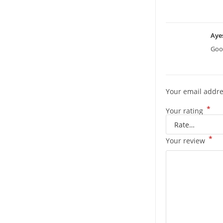
Aye
Good
Your email addre
*
Your rating
*
Your review