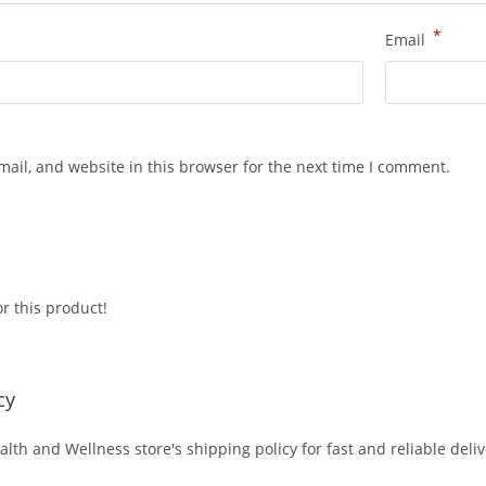
*
Email
ail, and website in this browser for the next time I comment.
r this product!
cy
alth and Wellness store's shipping policy for fast and reliable deli