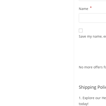
*
Name
Save my name, em
No more offers fo
Shipping Poli
1. Explore our He
today!