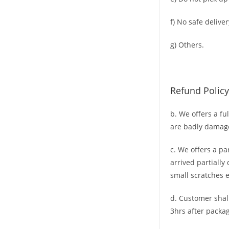
f) No safe deliver
g) Others.
Refund Policy
b. We offers a fu
are badly damag
c. We offers a pa
arrived partially
small scratches
e
d. C
ustomer
shal
3hrs
after packag