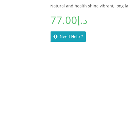
Natural and health shine vibrant, long l
77.00
د.إ
Need Help ?