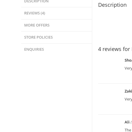
DESCRIPTION
Description
REVIEWS (4)
MORE OFFERS
STORE POLICIES
4 reviews for
ENQUIRIES
Sho
Very
Zak
Ver
Ali
The 