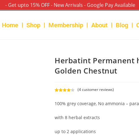
- Get upto 15% OFF - New Arrivals - Google Pay Available
Home
Shop
Membership
About
Blog
Herbatint Permanent h
Golden Chestnut
(
4
customer reviews)
Rated
4
4.25
out of 5
100% grey coverage, No ammonia – para
based on
customer
with 8 herbal extracts
ratings
up to 2 applications