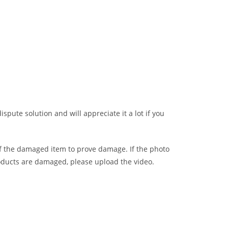
ispute solution and will appreciate it a lot if you
of the damaged item to prove damage. If the photo
oducts are damaged, please upload the video.