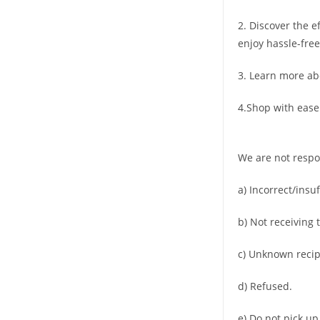
2. Discover the e
enjoy hassle-free
3. Learn more ab
4.Shop with ease
We are not respo
a) Incorrect/insu
b) Not receiving 
c) Unknown recip
d) Refused.
e) Do not pick up