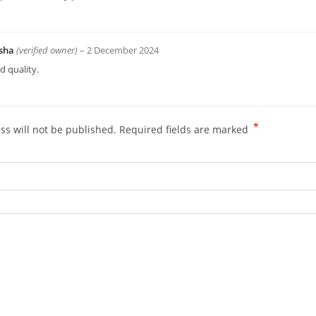
sha
(verified owner)
–
2 December 2024
 quality.
*
ss will not be published.
Required fields are marked