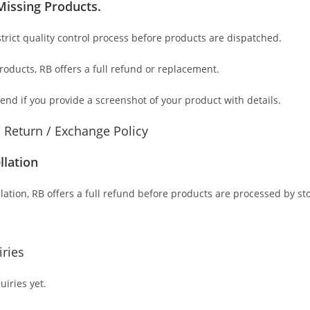
Missing Products.
trict quality control process before products are dispatched.
products
, RB offers a full refund or replacement.
send if you provide a screenshot of your product with details.
/ Return / Exchange Policy
llation
lation, RB offers a full refund before products are processed by st
ries
iries yet.