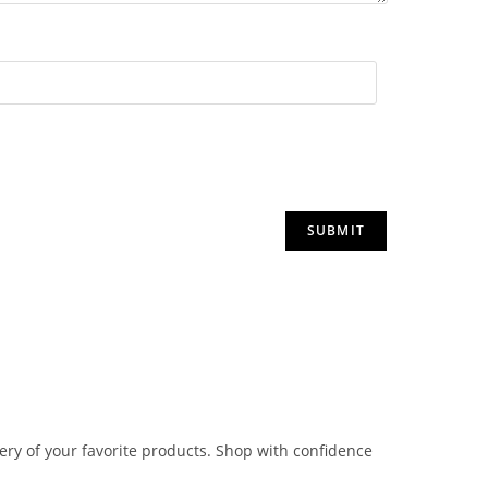
very of your favorite products. Shop with confidence