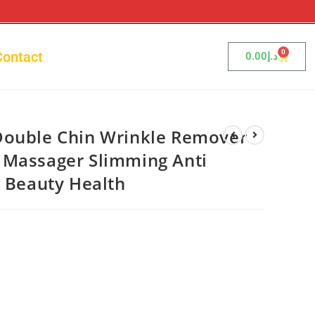
0
Contact
0.00
د.إ
Double Chin Wrinkle Remover
 Massager Slimming Anti
l Beauty Health