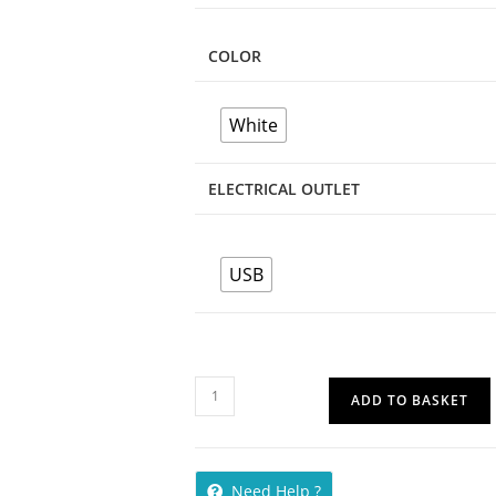
COLOR
White
ELECTRICAL OUTLET
USB
ADD TO BASKET
Need Help ?