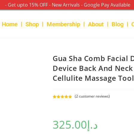
- Get upto 15% OFF - New Arrivals - Google Pay Available
Home
Shop
Membership
About
Blog
Gua Sha Comb Facial 
Device Back And Neck
Cellulite Massage Too
(
2
customer reviews)
Rated
2
5.00
out of 5
based on
325.00
د.إ
customer
ratings