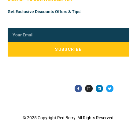
Get Exclusive Discounts Offers & Tips!
SUBSCRIBE
© 2025 Copyright Red Berry. All Rights Reserved.