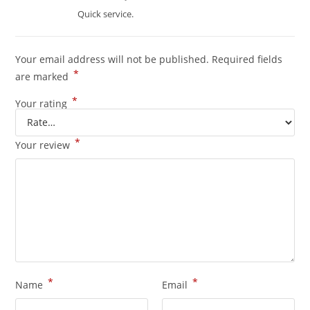
of 5
Quick service.
Your email address will not be published.
Required fields
*
are marked
*
Your rating
*
Your review
*
*
Name
Email