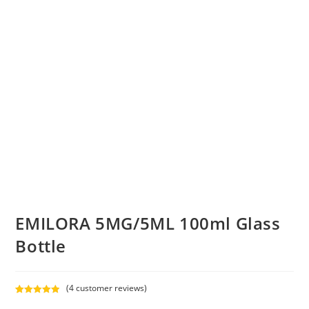
EMILORA 5MG/5ML 100ml Glass
Bottle
(
4
customer reviews)
Rated
4
5.00