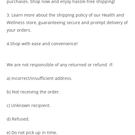
purchases. Shop now and enjoy hassle-free shipping!
3. Learn more about the shipping policy of our Health and
Wellness store, guaranteeing secure and prompt delivery of
your orders.
4.Shop with ease and convenience!
We are not responsible of any returned or refund if:
a) Incorrect/insufficient address.
b) Not receiving the order.
c) Unknown recipient.
d) Refused.
e) Do not pick up in time.