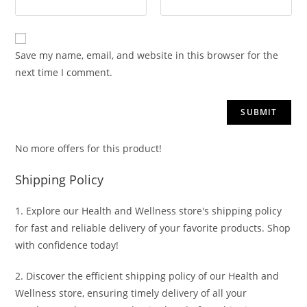
Save my name, email, and website in this browser for the
next time I comment.
No more offers for this product!
Shipping Policy
1. Explore our Health and Wellness store's shipping policy
for fast and reliable delivery of your favorite products. Shop
with confidence today!
2. Discover the efficient shipping policy of our Health and
Wellness store, ensuring timely delivery of all your