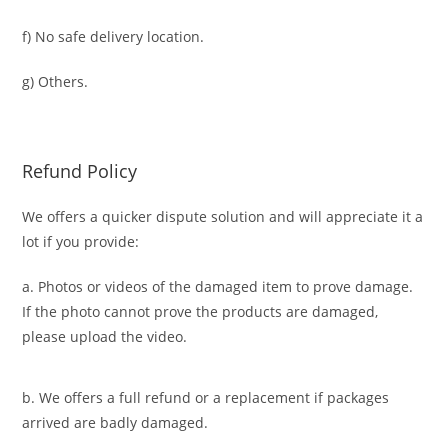
f) No safe delivery location.
g) Others.
Refund Policy
We offers a quicker dispute solution and will appreciate it a
lot if you provide:
a. Photos or videos of the damaged item to prove damage.
If the photo cannot prove the products are damaged,
please upload the video.
b. We offers a full refund or a replacement if packages
arrived are badly damaged.