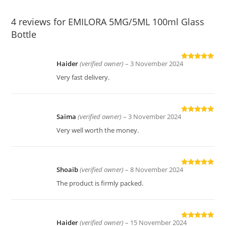
4 reviews for
EMILORA 5MG/5ML 100ml Glass
Bottle
Haider
(verified owner)
–
3 November 2024
Rated
5
out
of 5
Very fast delivery.
Saima
(verified owner)
–
3 November 2024
Rated
5
out
of 5
Very well worth the money.
Shoaib
(verified owner)
–
8 November 2024
Rated
5
out
of 5
The product is firmly packed.
Haider
(verified owner)
–
15 November 2024
Rated
5
out