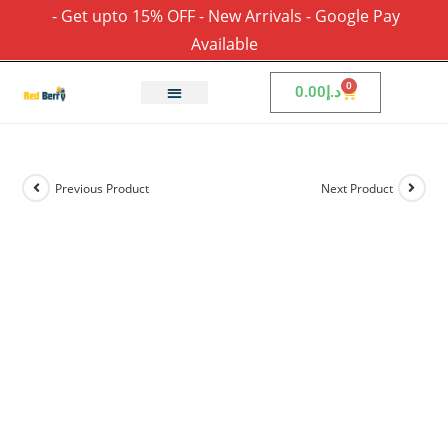
- Get upto 15% OFF - New Arrivals - Google Pay
Available
0
0.00
د.إ
Previous Product
Next Product