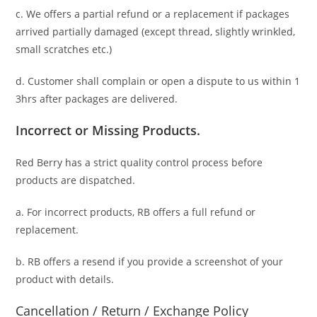
c. We offers a partial refund or a replacement if packages
arrived partially damaged (
except thread, slightly wrinkled,
small scratches
etc.)
d. C
ustomer
shall complain or open a dispute to us
within 1
3hrs
after packages are delivered.
Incorrect or Missing Products.
Red Berry has a strict quality control process before
products are dispatched.
a. For
incorrect products
, RB offers a full refund or
replacement.
b. RB offers a resend if you provide a screenshot of your
product with details.
Cancellation / Return / Exchange Policy