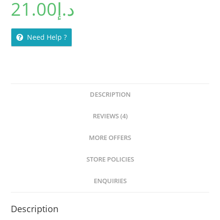
21.00
د.إ
out of 5
based on
customer
ratings
Need Help ?
DESCRIPTION
REVIEWS (4)
MORE OFFERS
STORE POLICIES
ENQUIRIES
Description