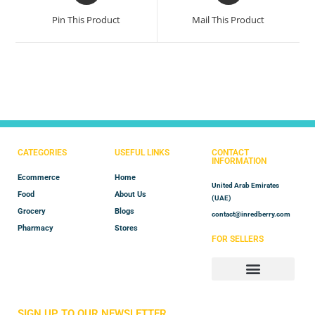
Pin This Product
Mail This Product
CATEGORIES
USEFUL LINKS
CONTACT
INFORMATION
Ecommerce
Home
United Arab Emirates
Food
About Us
(UAE)
Grocery
Blogs
contact@inredberry.com
Pharmacy
Stores
FOR SELLERS
Store Manager
Vendor Registration
SIGN UP TO OUR NEWSLETTER