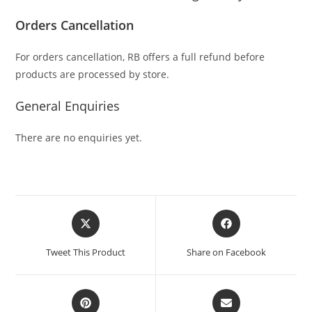
Orders Cancellation
For orders cancellation, RB offers a full refund before
products are processed by store.
General Enquiries
There are no enquiries yet.
Tweet This Product
Share on Facebook