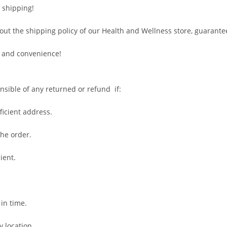
 shipping!
out the shipping policy of our Health and Wellness store, guarante
 and convenience!
nsible of any returned or refund if:
fficient address.
the order.
ient.
 in time.
y location.