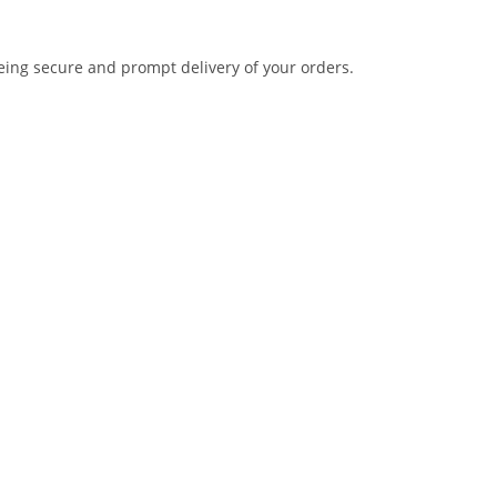
eing secure and prompt delivery of your orders.