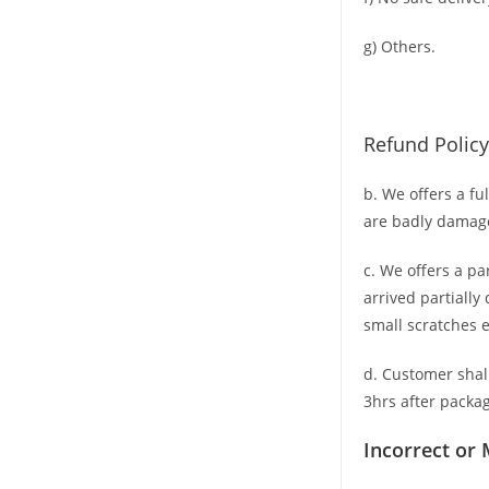
g) Others.
Refund Policy
b. We offers a fu
are badly damag
c. We offers a pa
arrived partially
small scratches
e
d. C
ustomer
shal
3hrs
after packag
Incorrect or 