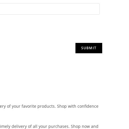
very of your favorite products. Shop with confidence
 timely delivery of all your purchases. Shop now and