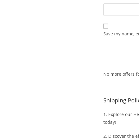
Save my name, em
No more offers fo
Shipping Poli
1. Explore our He
today!
2. Discover the e