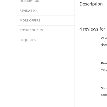
DESCRIPTION
Description
REVIEWS (4)
MORE OFFERS
4 reviews for
STORE POLICIES
Zak
ENQUIRIES
Good
Kan
Ver
Sho
Good