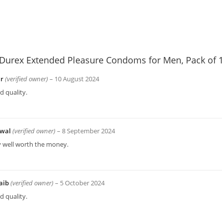
Durex Extended Pleasure Condoms for Men, Pack of 
ir
(verified owner)
–
10 August 2024
 quality.
wal
(verified owner)
–
8 September 2024
y well worth the money.
aib
(verified owner)
–
5 October 2024
 quality.