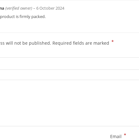
ima
(verified owner)
–
6 October 2024
product is firmly packed.
*
ss will not be published.
Required fields are marked
*
Email