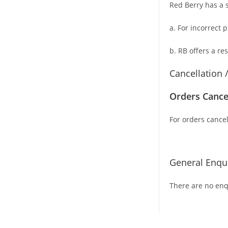
Red Berry has a s
a. For
incorrect 
b. RB offers a re
Cancellation 
Orders Cance
For orders cancel
General Enqui
There are no enqu