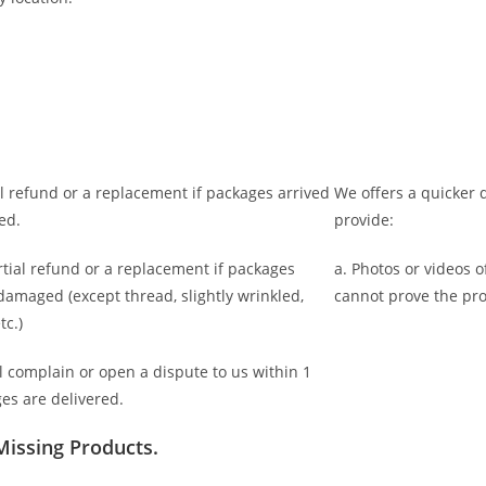
ll refund or a replacement if packages arrived
We offers a quicker d
ed.
provide:
rtial refund or a replacement if packages
a. Photos or videos 
 damaged (
except thread, slightly wrinkled,
cannot prove the pr
tc.)
l complain or open a dispute to us
within 1
es are delivered.
Missing Products.