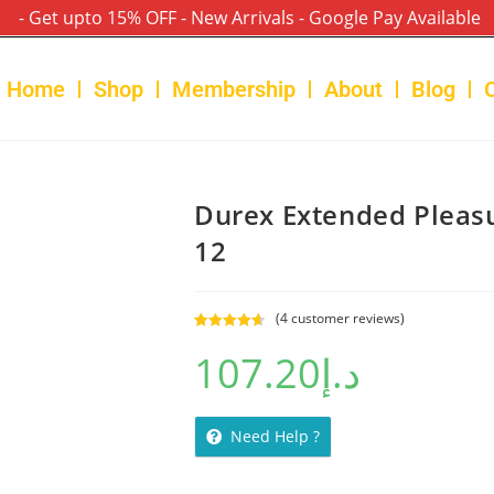
- Get upto 15% OFF - New Arrivals - Google Pay Available
Home
Shop
Membership
About
Blog
Durex Extended Pleas
12
(
4
customer reviews)
Rated
4
4.75
107.20
د.إ
out of 5
based on
customer
ratings
Need Help ?