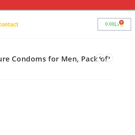
0
Contact
0.00
د.إ
ure Condoms for Men, Pack of