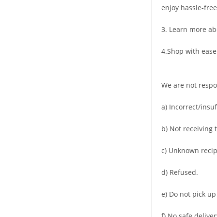
enjoy hassle-free
3. Learn more ab
4.Shop with ease
We are not respo
a) Incorrect/insu
b) Not receiving 
c) Unknown recip
d) Refused.
e) Do not pick up
f) No safe deliver