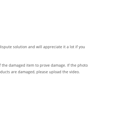
ispute solution and will appreciate it a lot if you
of the damaged item to prove damage. If the photo
oducts are damaged, please upload the video.