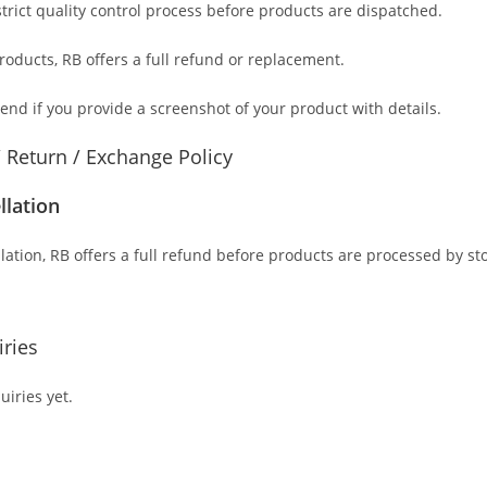
trict quality control process before products are dispatched.
products
, RB offers a full refund or replacement.
send if you provide a screenshot of your product with details.
/ Return / Exchange Policy
llation
lation, RB offers a full refund before products are processed by st
ries
iries yet.