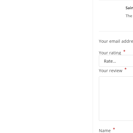
Sa
The 
Your email addre
*
Your rating
*
Your review
*
Name