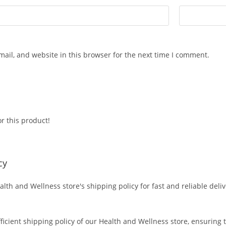
ail, and website in this browser for the next time I comment.
r this product!
cy
alth and Wellness store's shipping policy for fast and reliable deli
fficient shipping policy of our Health and Wellness store, ensuring