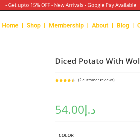
- Get upto 15% OFF - New Arrivals - Google Pay Available
Home
Shop
Membership
About
Blog
Diced Potato With Wol
(
2
customer reviews)
Rated
2
4.50
out of 5
based on
54.00
د.إ
customer
ratings
COLOR