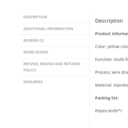
DESCRIPTION
Description
ADDITIONAL INFORMATION
Product informa
REVIEWS (2)
Color: yellow col
MORE OFFERS
Function: multi-f
REFUND, RESEND AND RETURNS
POLICY
Process: wire dra
ENQUIRIES
Material: stainles
Packing list:
Potato knife*1