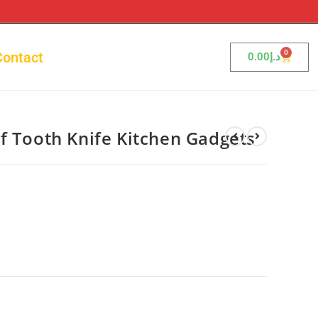
0
Contact
0.00
د.إ
f Tooth Knife Kitchen Gadgets