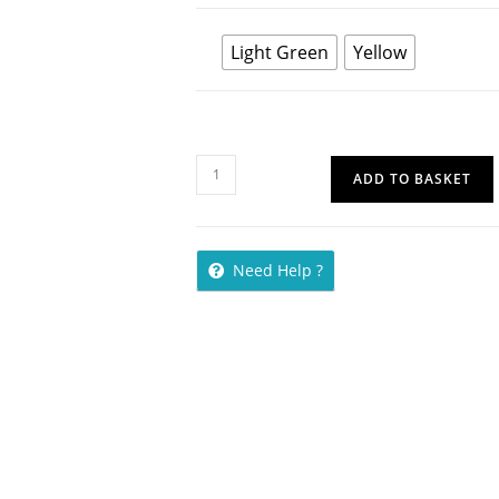
Light Green
Yellow
ADD TO BASKET
Need Help ?