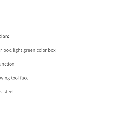
tion:
or box, light green color box
unction
wing tool face
s steel