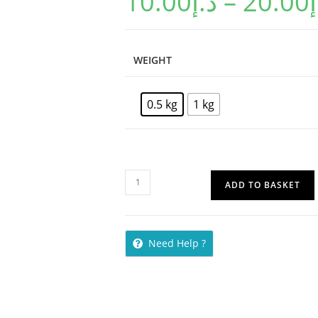
10.00
د.إ
–
20.00
د
WEIGHT
0.5 kg
1 kg
ADD TO BASKET
Need Help ?