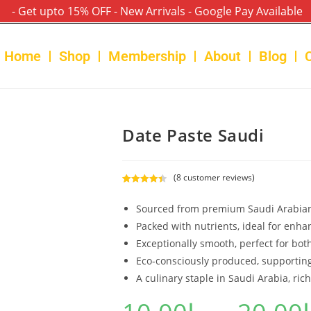
- Get upto 15% OFF - New Arrivals - Google Pay Available
Home
Shop
Membership
About
Blog
Date Paste Saudi
(
8
customer reviews)
Rated
8
4.50
out of 5
Sourced from premium Saudi Arabian
based on
Packed with nutrients, ideal for enha
customer
Exceptionally smooth, perfect for bot
ratings
Eco-consciously produced, supporting
A culinary staple in Saudi Arabia, rich