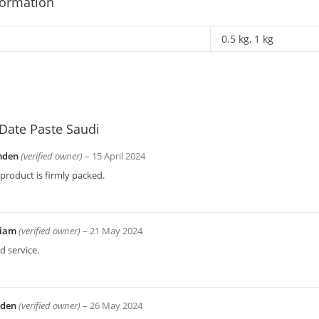
formation
0.5 kg, 1 kg
Date Paste Saudi
mden
(verified owner)
–
15 April 2024
product is firmly packed.
liam
(verified owner)
–
21 May 2024
 service.
yden
(verified owner)
–
26 May 2024