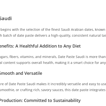
Saudi
begins with the selection of the finest Saudi Arabian dates, known f
 batch of date paste delivers a high-quality, consistent natural tas
enefits: A Healthful Addition to Any Diet
ugars, fibers, vitamins, and minerals, Date Paste Saudi is more than
onal content supports overall health, making it a smart choice for an
 Smooth and Versatile
re of Date Paste Saudi makes it incredibly versatile and easy to u
smoothie, or crafting rich, savory sauces, this date paste integrate
Production: Committed to Sustainability