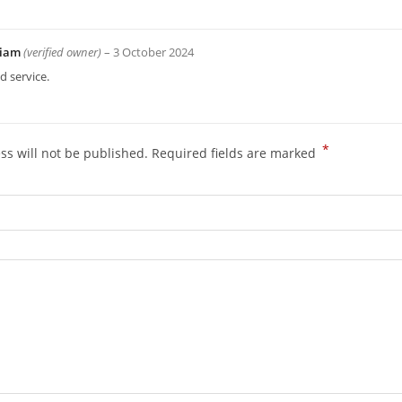
liam
(verified owner)
–
3 October 2024
 service.
*
ss will not be published.
Required fields are marked