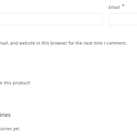
*
Email
ail, and website in this browser for the next time I comment.
r this product!
ries
iries yet.