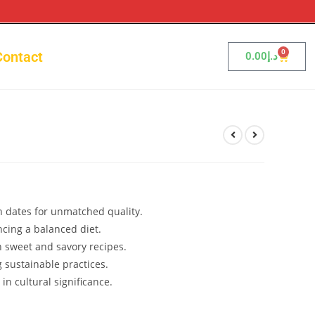
0
Contact
0.00
د.إ
 dates for unmatched quality.
ncing a balanced diet.
h sweet and savory recipes.
 sustainable practices.
 in cultural significance.