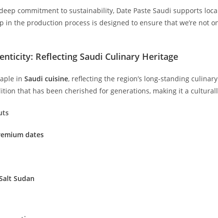
deep commitment to sustainability, Date Paste Saudi supports loca
p in the production process is designed to ensure that we’re not on
enticity: Reflecting Saudi Culinary Heritage
taple in
Saudi cuisine
, reflecting the region’s long-standing culinary
ition that has been cherished for generations, making it a culturall
uts
Premium dates
Salt Sudan