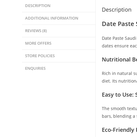
DESCRIPTION
Description
ADDITIONAL INFORMATION
Date Paste 
REVIEWS (8)
Date Paste Saudi 
MORE OFFERS
dates ensure each
STORE POLICIES
Nutritional B
ENQUIRIES
Rich in natural s
diet. Its nutriti
Easy to Use:
The smooth textu
bars, blending a 
Eco-Friendly 