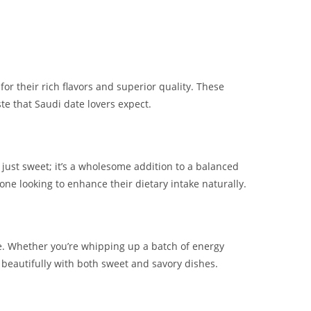
or their rich flavors and superior quality. These
te that Saudi date lovers expect.
 just sweet; it’s a wholesome addition to a balanced
yone looking to enhance their dietary intake naturally.
se. Whether you’re whipping up a batch of energy
s beautifully with both sweet and savory dishes.