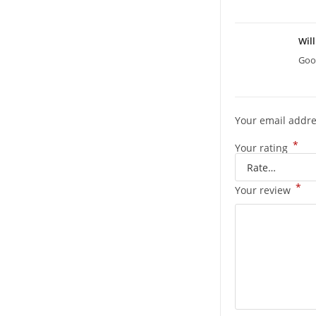
Wil
Good
Your email addre
*
Your rating
*
Your review