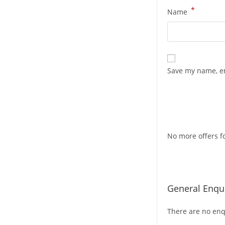
*
Name
Save my name, em
No more offers fo
General Enqui
There are no enqu