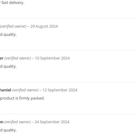
 fast delivery.
(verified owner)
–
29 August 2024
 quality.
ar
(verified owner)
–
10 September 2024
 quality.
haniel
(verified owner)
–
12 September 2024
product is firmly packed.
en
(verified owner)
–
24 September 2024
 quality.