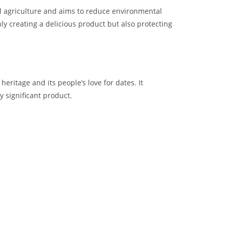
l agriculture and aims to reduce environmental
ly creating a delicious product but also protecting
 heritage and its people’s love for dates. It
y significant product.