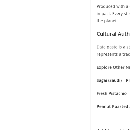
Produced with a 
impact. Every ste
the planet.
Cultural Auth
Date paste is a s
represents a trad
Explore Other N
Sagai (Saudi) – 
Fresh Pistachio
Peanut Roasted 