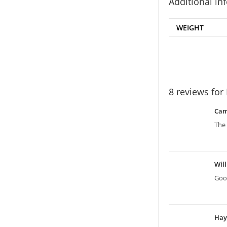
Additional in
WEIGHT
8 reviews for
Ca
The 
Wil
Good
Ha