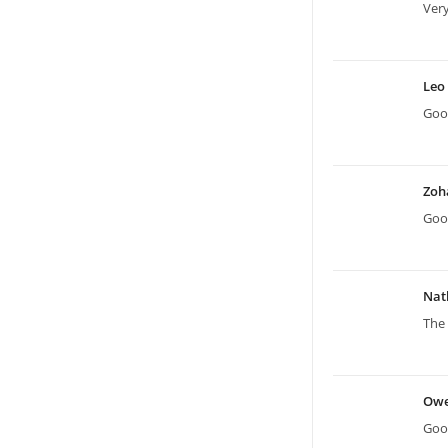
Very
Leo
Good
Zoh
Good
Nat
The 
Ow
Good