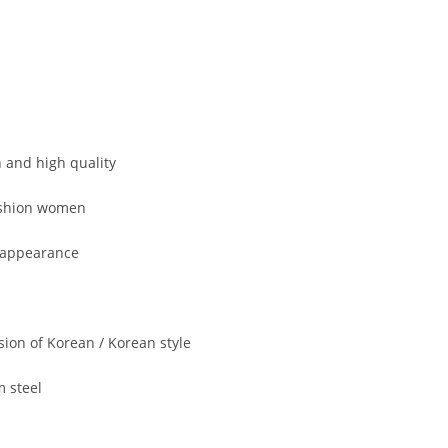
 and high quality
ashion women
 appearance
sion of Korean / Korean style
m steel