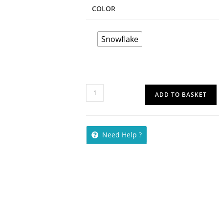
COLOR
Snowflake
ADD TO BASKET
Need Help ?