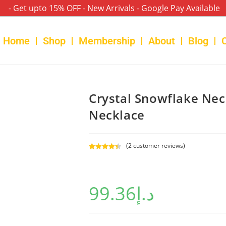
- Get upto 15% OFF - New Arrivals - Google Pay Available
Home
Shop
Membership
About
Blog
Crystal Snowflake Ne
Necklace
(
2
customer reviews)
Rated
2
4.50
out of 5
based on
99.36
د.إ
customer
ratings