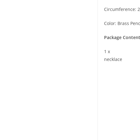
Circumference: 2
Color: Brass Pen
Package Content
1 x
necklace