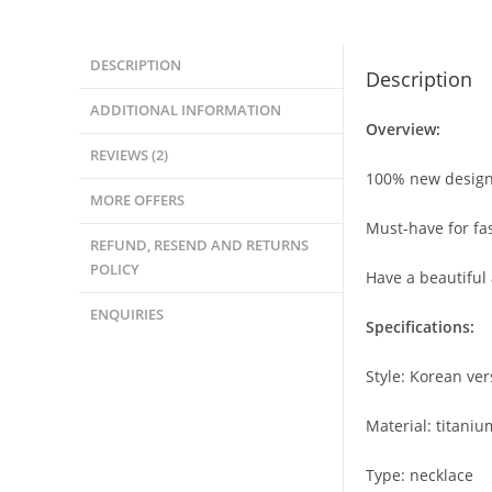
DESCRIPTION
Description
ADDITIONAL INFORMATION
Overview:
REVIEWS (2)
100% new design
MORE OFFERS
Must-have for f
REFUND, RESEND AND RETURNS
POLICY
Have a beautiful
ENQUIRIES
Specifications:
Style: Korean ver
Material: titaniu
Type: necklace