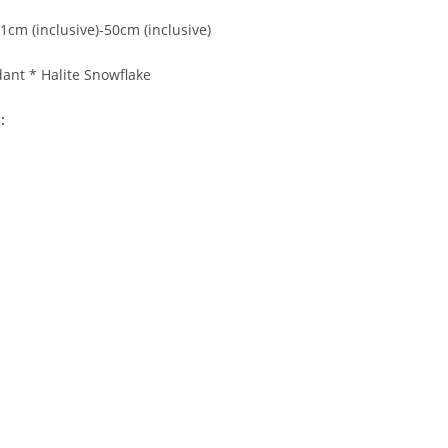
1cm (inclusive)-50cm (inclusive)
dant * Halite Snowflake
: