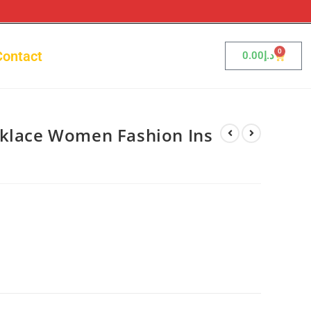
0
Contact
0.00
د.إ
cklace Women Fashion Ins