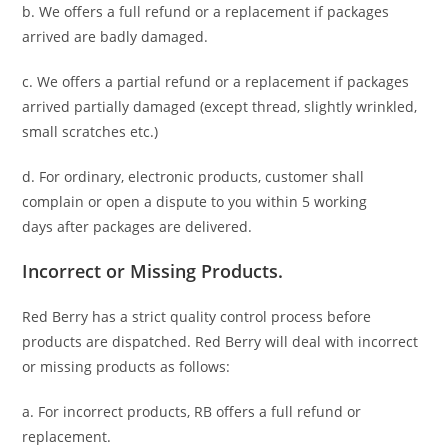
b. We offers a full refund or a replacement if packages
arrived are badly damaged.
c. We offers a partial refund or a replacement if packages
arrived partially damaged (
except thread, slightly wrinkled,
small scratches
etc.)
d. For ordinary, electronic products,
customer
shall
complain or open a dispute to you
within 5 working
days
after packages are delivered.
Incorrect or Missing Products.
Red Berry has a strict quality control process before
products are dispatched. Red Berry will deal with incorrect
or missing products as follows:
a. For
incorrect products
, RB offers a full refund or
replacement.