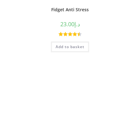
Fidget Anti Stress
23.00
د.إ
Rated
4.50
Add to basket
out of 5