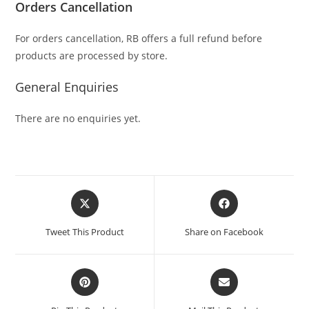
Orders Cancellation
For orders cancellation, RB offers a full refund before
products are processed by store.
General Enquiries
There are no enquiries yet.
Tweet This Product
Share on Facebook