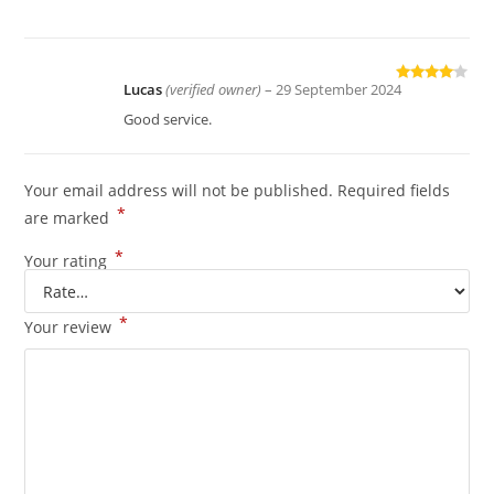
Lucas
(verified owner)
–
29 September 2024
Rated
4
out of 5
Good service.
Your email address will not be published.
Required fields
*
are marked
*
Your rating
*
Your review