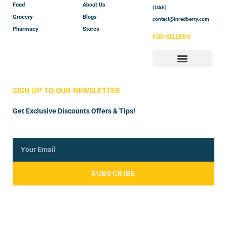
Food
About Us
(UAE)
Grocery
Blogs
contact@inredberry.com
Pharmacy
Stores
FOR SELLERS
Store Manager
Vendor Registration
SIGN UP TO OUR NEWSLETTER
Get Exclusive Discounts Offers & Tips!
SUBSCRIBE