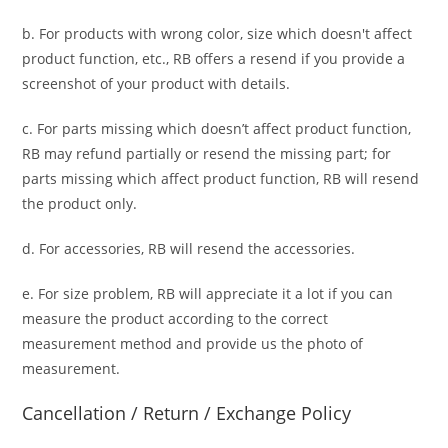
b. For
products with wrong color, size
which doesn't affect
product function, etc., RB offers a resend if you provide a
screenshot of your product with details.
c. For parts missing which doesn’t affect product function,
RB may refund partially or resend the missing part; for
parts missing which affect product function, RB will resend
the product only.
d. For accessories, RB will resend the accessories.
e. For size problem, RB will appreciate it a lot if you can
measure the product according to the correct
measurement method and provide us the photo of
measurement.
Cancellation / Return / Exchange Policy