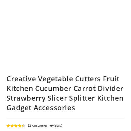
Creative Vegetable Cutters Fruit
Kitchen Cucumber Carrot Divider
Strawberry Slicer Splitter Kitchen
Gadget Accessories
(
2
customer reviews)