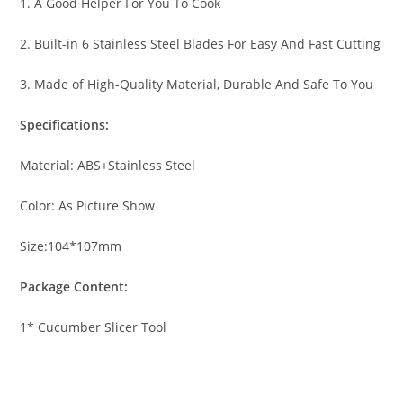
1. A Good Helper For You To Cook
2. Built-in 6 Stainless Steel Blades For Easy And Fast Cutting
3. Made of High-Quality Material, Durable And Safe To You
Specifications:
Material: ABS+Stainless Steel
Color: As Picture Show
Size:104*107mm
Package Content:
1* Cucumber Slicer Tool