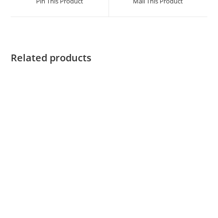
Pin This Product
Mail This Product
Related products