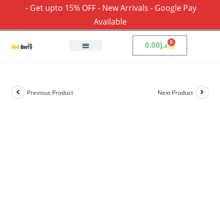
- Get upto 15% OFF - New Arrivals - Google Pay
Available
0
0.00
د.إ
Previous Product
Next Product