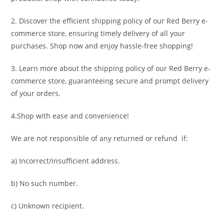
2. Discover the efficient shipping policy of our Red Berry e-
commerce store, ensuring timely delivery of all your
purchases. Shop now and enjoy hassle-free shopping!
3. Learn more about the shipping policy of our Red Berry e-
commerce store, guaranteeing secure and prompt delivery
of your orders.
4.Shop with ease and convenience!
We are not responsible of any returned or refund if:
a) Incorrect/insufficient address.
b) No such number.
c) Unknown recipient.