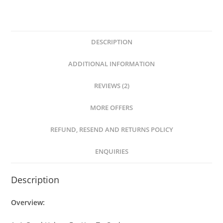
DESCRIPTION
ADDITIONAL INFORMATION
REVIEWS (2)
MORE OFFERS
REFUND, RESEND AND RETURNS POLICY
ENQUIRIES
Description
Overview: