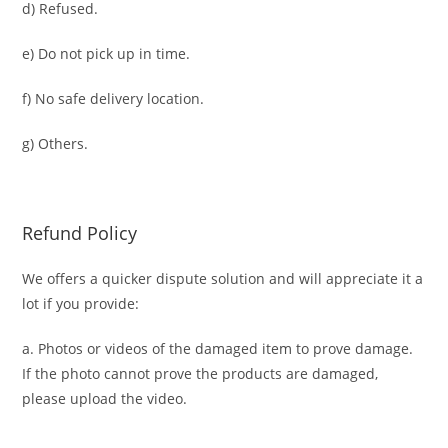
d) Refused.
e) Do not pick up in time.
f) No safe delivery location.
g) Others.
Refund Policy
We offers a quicker dispute solution and will appreciate it a
lot if you provide:
a. Photos or videos of the damaged item to prove damage.
If the photo cannot prove the products are damaged,
please upload the video.