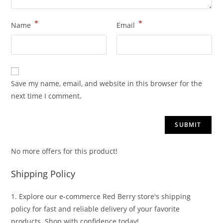
*
*
Name
Email
Save my name, email, and website in this browser for the
next time I comment.
No more offers for this product!
Shipping Policy
1. Explore our e-commerce Red Berry store's shipping
policy for fast and reliable delivery of your favorite
products. Shop with confidence today!