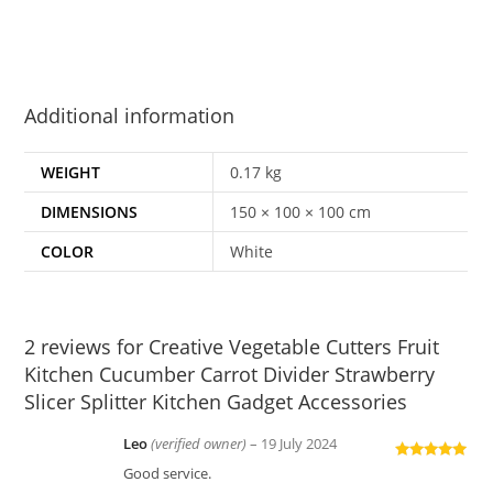
Additional information
WEIGHT
0.17 kg
DIMENSIONS
150 × 100 × 100 cm
COLOR
White
2 reviews for
Creative Vegetable Cutters Fruit
Kitchen Cucumber Carrot Divider Strawberry
Slicer Splitter Kitchen Gadget Accessories
Leo
(verified owner)
–
19 July 2024
Rated
5
out
Good service.
of 5