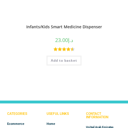
Infants/Kids Smart Medicine Dispenser
23.00
د.إ
Rated
4.50
Add to basket
out of 5
CATEGORIES
USEFUL LINKS
CONTACT
INFORMATION
Ecommerce
Home
United Arab Emirates