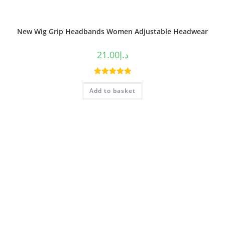
New Wig Grip Headbands Women Adjustable Headwear
21.00
د.إ
Rated
5.00
Add to basket
out of 5