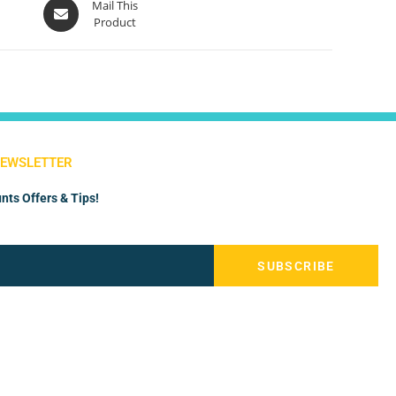
Mail This
Product
NEWSLETTER
nts Offers & Tips!
SUBSCRIBE