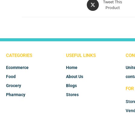
Tweet This
Product
CATEGORIES
USEFUL LINKS
CON
Ecommerce
Home
Unit
Food
About Us
cont
Grocery
Blogs
FOR
Pharmacy
Stores
Stor
Vend