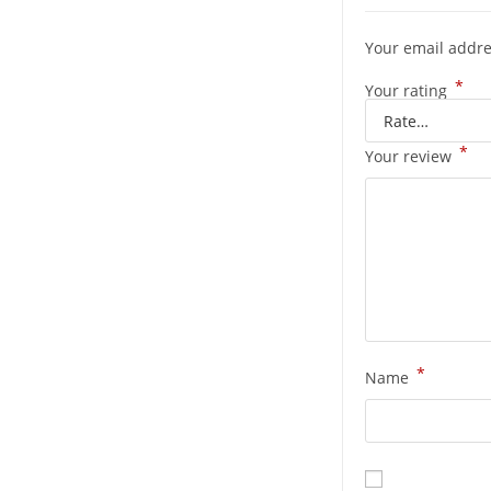
Your email addre
*
Your rating
*
Your review
*
Name