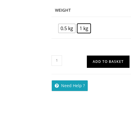
WEIGHT
0.5 kg
1 kg
ADD TO BASKET
Need Help ?