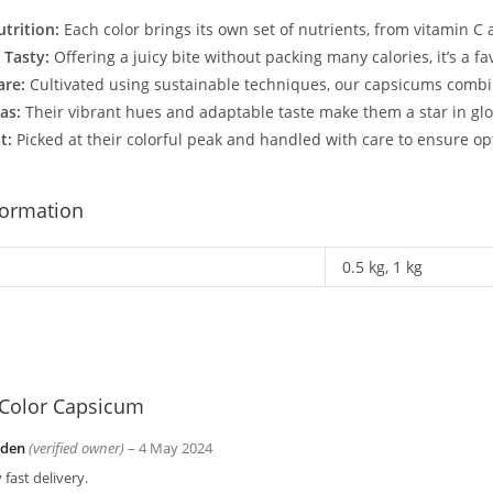
trition:
Each color brings its own set of nutrients, from vitamin C 
 Tasty:
Offering a juicy bite without packing many calories, it’s a f
are:
Cultivated using sustainable techniques, our capsicums combine
as:
Their vibrant hues and adaptable taste make them a star in globa
t:
Picked at their colorful peak and handled with care to ensure op
formation
0.5 kg, 1 kg
Color Capsicum
yden
(verified owner)
–
4 May 2024
 fast delivery.