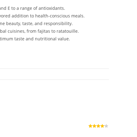
and E to a range of antioxidants.
avored addition to health-conscious meals.
 beauty, taste, and responsibility.
l cuisines, from fajitas to ratatouille.
timum taste and nutritional value.
Rated
4