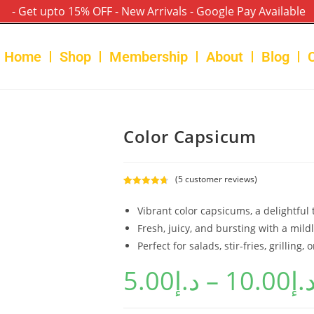
- Get upto 15% OFF - New Arrivals - Google Pay Available
Home
Shop
Membership
About
Blog
Color Capsicum
(
5
customer reviews)
Rated
5
4.80
out of 5
Vibrant color capsicums, a delightful t
based on
Fresh, juicy, and bursting with a mildl
customer
Perfect for salads, stir-fries, grilling, o
ratings
5.00
د.إ
–
10.00
د.