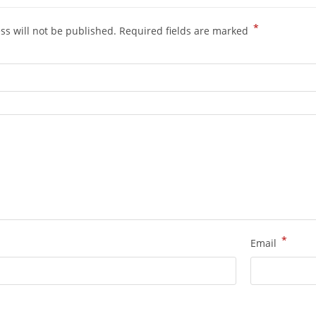
*
ss will not be published.
Required fields are marked
*
Email