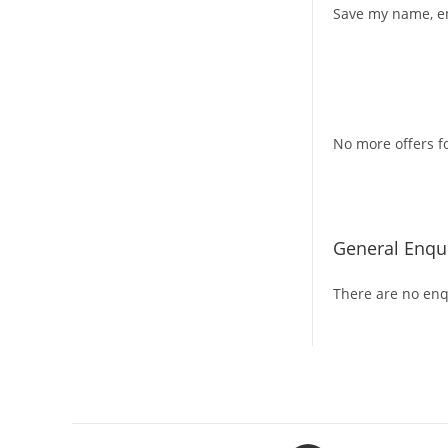
Save my name, em
No more offers fo
General Enqui
There are no enqu