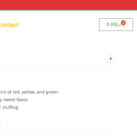
0
Contact
0.00
د.إ
rio of red, yellow, and green.
y sweet flavor.
r stuffing.
إ