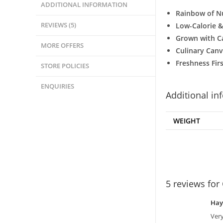
ADDITIONAL INFORMATION
Rainbow of Nu
REVIEWS (5)
Low-Calorie &
Grown with C
MORE OFFERS
Culinary Canv
Freshness Firs
STORE POLICIES
ENQUIRIES
Additional in
WEIGHT
5 reviews for
Ha
Very