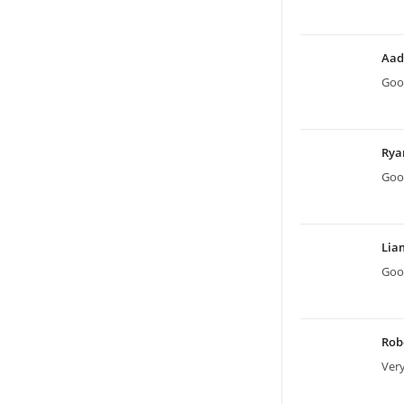
Aad
Good
Ry
Good
Li
Good
Rob
Very