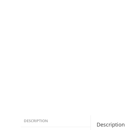
DESCRIPTION
Description