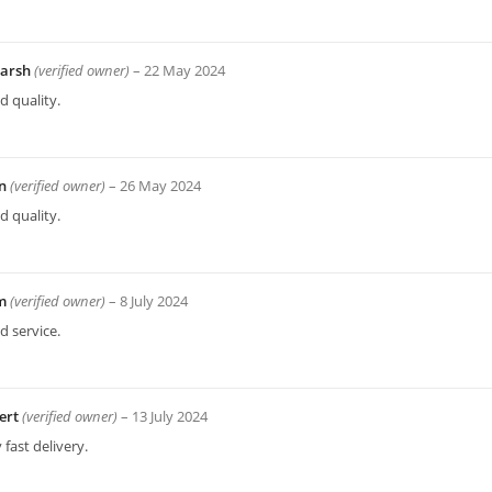
arsh
(verified owner)
–
22 May 2024
 quality.
an
(verified owner)
–
26 May 2024
 quality.
am
(verified owner)
–
8 July 2024
 service.
ert
(verified owner)
–
13 July 2024
 fast delivery.