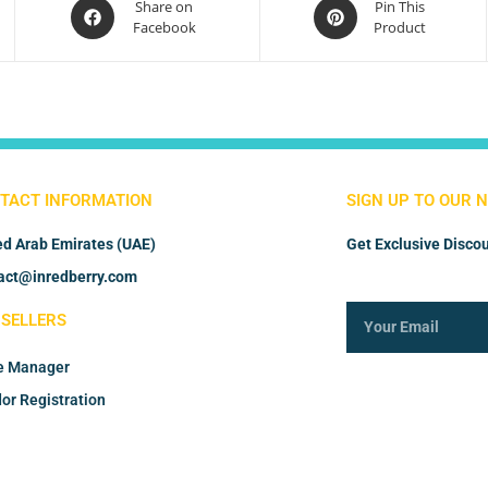
Share on
Pin This
Facebook
Product
TACT INFORMATION
SIGN UP TO OUR 
ed Arab Emirates (UAE)
Get Exclusive Discou
act@inredberry.com
 SELLERS
e Manager
or Registration