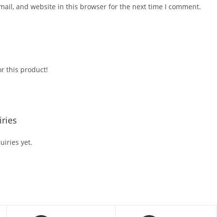
ail, and website in this browser for the next time I comment.
r this product!
ries
iries yet.