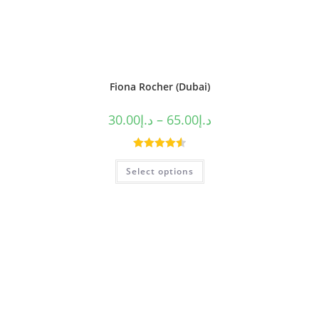
Fiona Rocher (Dubai)
30.00
د.إ
–
65.00
د.إ
Rated
4.60
Select options
out of 5