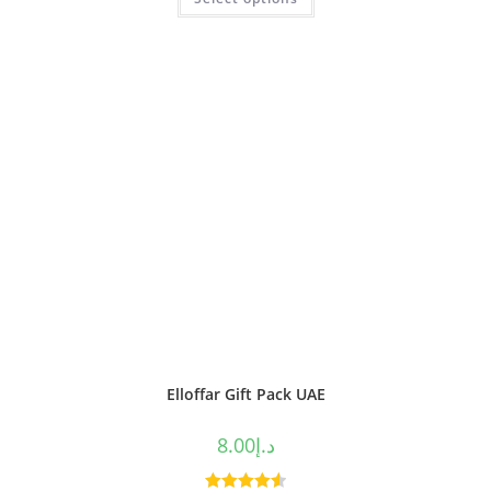
out of 5
Elloffar Gift Pack UAE
8.00
د.إ