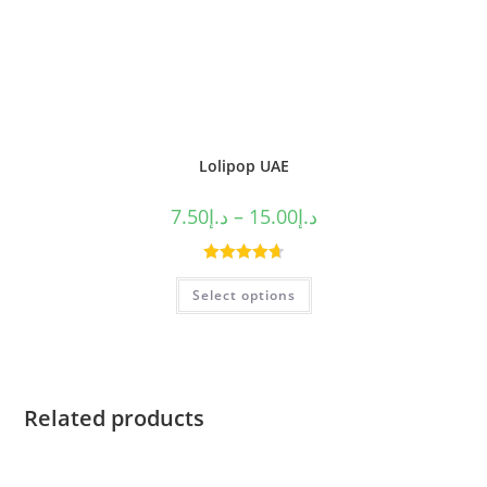
Lolipop UAE
7.50
د.إ
–
15.00
د.إ
Rated
4.75
Select options
out of 5
Related products