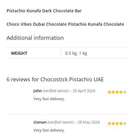
Pistachio Kunafa Dark Chocolate Bar
Choco Vibes Dubai Chocolate Pistachio Kunafa Chocolate
Additional information
WEIGHT
0.5 kg, 1 kg
6 reviews for
Chocostick Pistachio UAE
John
(verified owner)
–
20 April 2024
Rated
4
Very fast delivery.
out of 5
Usman
(verified owner)
–
28 May 2024
Rated
4
Very fast delivery.