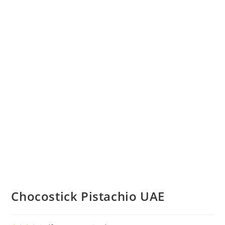
Chocostick Pistachio UAE