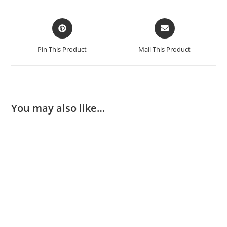
Pin This Product
Mail This Product
You may also like…