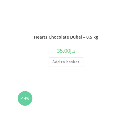
Hearts Chocolate Dubai – 0.5 kg
35.00
د.إ
Add to basket
-14%