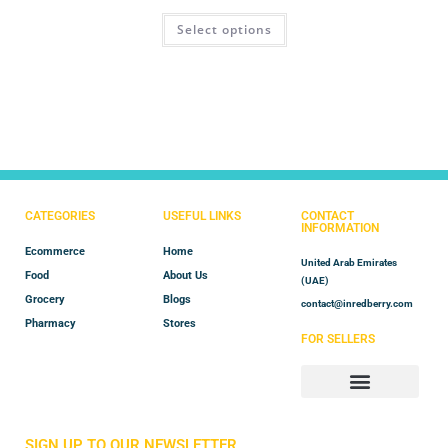
Rated
4.60
Select options
out of 5
CATEGORIES
USEFUL LINKS
CONTACT
INFORMATION
Ecommerce
Home
United Arab Emirates
Food
About Us
(UAE)
Grocery
Blogs
contact@inredberry.com
Pharmacy
Stores
FOR SELLERS
Store Manager
Vendor Registration
SIGN UP TO OUR NEWSLETTER