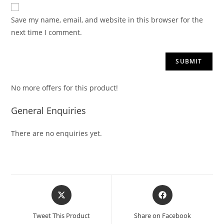
Save my name, email, and website in this browser for the
next time I comment.
No more offers for this product!
General Enquiries
There are no enquiries yet.
Tweet This Product
Share on Facebook