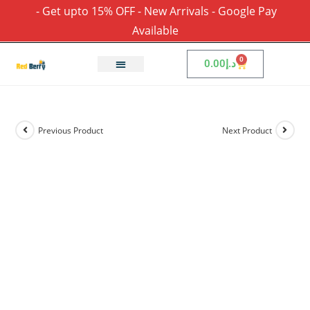
- Get upto 15% OFF - New Arrivals - Google Pay
Available
0
0.00
د.إ
Previous Product
Next Product