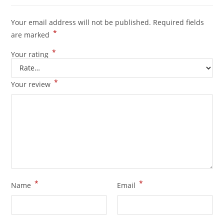
Your email address will not be published.
Required fields
*
are marked
*
Your rating
*
Your review
*
*
Name
Email