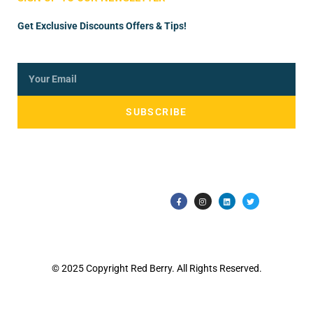
Get Exclusive Discounts Offers & Tips!
SUBSCRIBE
© 2025 Copyright Red Berry. All Rights Reserved.