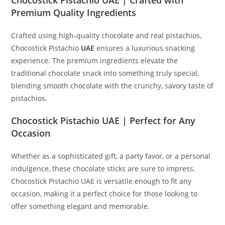
Premium Quality Ingredients
Crafted using high-quality chocolate and real pistachios,
Chocostick Pistachio
UAE
ensures a luxurious snacking
experience. The premium ingredients elevate the
traditional chocolate snack into something truly special,
blending smooth chocolate with the crunchy, savory taste of
pistachios.
Chocostick Pistachio UAE | Perfect for Any
Occasion
Whether as a sophisticated gift, a party favor, or a personal
indulgence, these chocolate sticks are sure to impress.
Chocostick Pistachio UAE is versatile enough to fit any
occasion, making it a perfect choice for those looking to
offer something elegant and memorable.