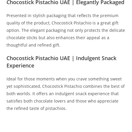
Chocostick Pistachio UAE | Elegantly Packaged
Presented in stylish packaging that reflects the premium
quality of the product, Chocostick Pistachio is a great gift
option. The elegant packaging not only protects the delicate
chocolate sticks but also enhances their appeal as a
thoughtful and refined gift.
Chocostick Pistachio UAE | Indulgent Snack
Experience
Ideal for those moments when you crave something sweet
yet sophisticated, Chocostick Pistachio combines the best of
both worlds. It offers an indulgent snack experience that
satisfies both chocolate lovers and those who appreciate
the refined taste of pistachios.