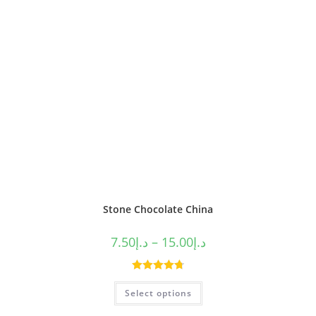
Stone Chocolate China
7.50
د.إ
–
15.00
د.إ
Rated
4.80
Select options
out of 5