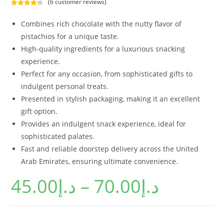
(
6
customer reviews)
Rated
6
4.33
out of 5
Combines rich chocolate with the nutty flavor of
based on
pistachios for a unique taste.
customer
High-quality ingredients for a luxurious snacking
ratings
experience.
Perfect for any occasion, from sophisticated gifts to
indulgent personal treats.
Presented in stylish packaging, making it an excellent
gift option.
Provides an indulgent snack experience, ideal for
sophisticated palates.
Fast and reliable doorstep delivery across the United
Arab Emirates, ensuring ultimate convenience.
45.00
د.إ
–
70.00
د.إ