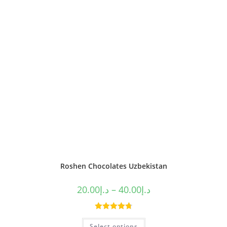
Roshen Chocolates Uzbekistan
20.00
د.إ
–
40.00
د.إ
Rated
4.80
Select options