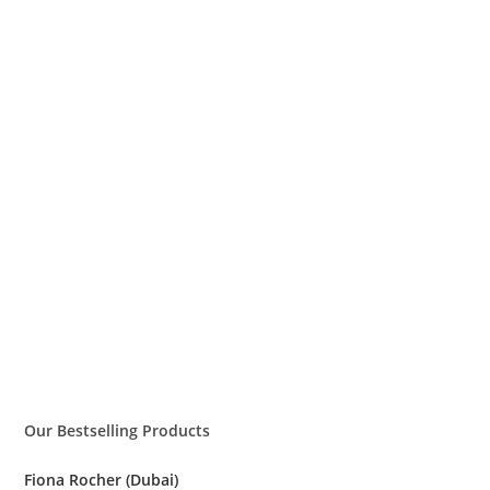
Our Bestselling Products
Fiona Rocher (Dubai)