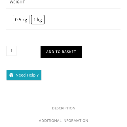
WEIGHT
0.5 kg
1 kg
ADD TO BASKET
Need Help ?
DESCRIPTION
ADDITIONAL INFORMATION