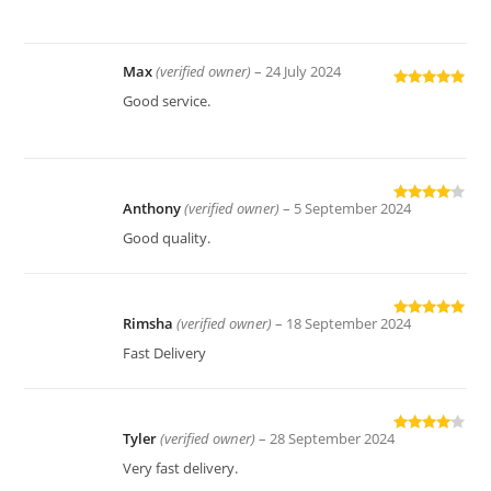
out of 5
Max
(verified owner)
–
24 July 2024
Rated
5
out
Good service.
of 5
Anthony
(verified owner)
–
5 September 2024
Rated
4
out of 5
Good quality.
Rimsha
(verified owner)
–
18 September 2024
Rated
5
out
of 5
Fast Delivery
Tyler
(verified owner)
–
28 September 2024
Rated
4
out of 5
Very fast delivery.