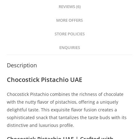
REVIEWS (6)
MORE OFFERS
STORE POLICIES
ENQUIRIES
Description
Chocostick Pistachio UAE
Chocostick Pistachio combines the richness of chocolate
with the nutty flavor of pistachios, offering a uniquely
delightful taste. This exquisite flavor fusion creates a
sophisticated snack that tantalizes the taste buds with its
distinctive and luxurious profile.
Chocostick Pistachio UAE | Crafted with