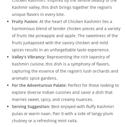
Chicken Kashmiri. Inspired by the serene beauty of the
Kashmir valley, this dish brings together the region’s
unique flavors in every bite.
Fruity Fusion:
At the heart of Chicken Kashmiri lies a
harmonious blend of tender chicken pieces and a variety
of fruits like pineapple and apple. The sweetness of the
fruits juxtaposed with the savory chicken and mild
spices results in an unforgettable taste experience.
Valley’s Vibrancy:
Representing the rich tapestry of
Kashmiri cuisine, this dish is a symphony of flavors,
capturing the essence of the region’s lush orchards and
aromatic spice gardens.
For the Adventurous Palate:
Perfect for those looking to
explore diverse Indian cuisines and savor a dish that
marries sweet, spicy, and creamy nuances.
Serving Suggestion:
Best enjoyed with fluffy Kashmiri
pulao or warm naan. Pair it with a side of tangy plum
chutney or a refreshing mint raita.