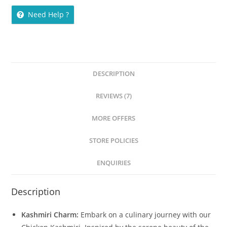
Need Help ?
DESCRIPTION
REVIEWS (7)
MORE OFFERS
STORE POLICIES
ENQUIRIES
Description
Kashmiri Charm:
Embark on a culinary journey with our