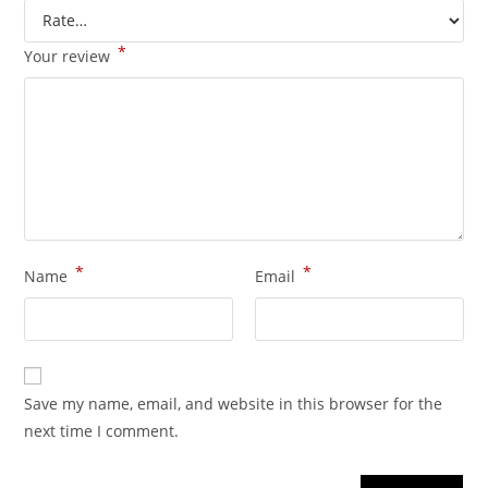
*
Your review
*
*
Name
Email
Save my name, email, and website in this browser for the
next time I comment.