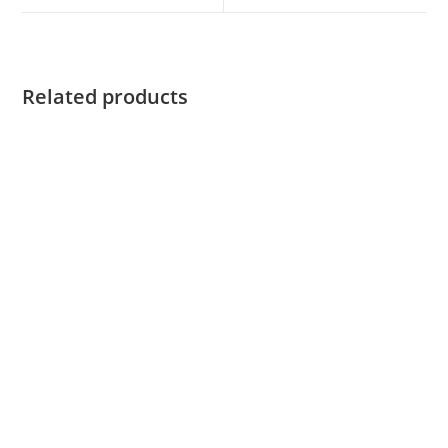
Related products