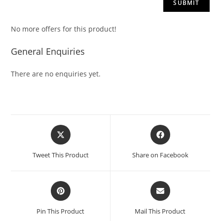
No more offers for this product!
General Enquiries
There are no enquiries yet.
Tweet This Product
Share on Facebook
Pin This Product
Mail This Product