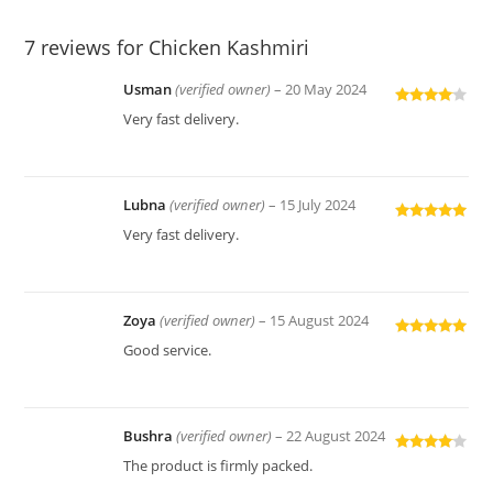
7 reviews for
Chicken Kashmiri
Usman
(verified owner)
–
20 May 2024
Rated
4
Very fast delivery.
out of 5
Lubna
(verified owner)
–
15 July 2024
Rated
5
out
Very fast delivery.
of 5
Zoya
(verified owner)
–
15 August 2024
Rated
5
out
Good service.
of 5
Bushra
(verified owner)
–
22 August 2024
Rated
4
The product is firmly packed.
out of 5