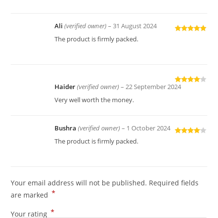
Ali
(verified owner)
–
31 August 2024
Rated
5
out
The product is firmly packed.
of 5
Haider
(verified owner)
–
22 September 2024
Rated
4
out of 5
Very well worth the money.
Bushra
(verified owner)
–
1 October 2024
Rated
4
The product is firmly packed.
out of 5
Your email address will not be published.
Required fields
*
are marked
*
Your rating