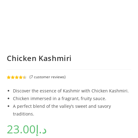
Chicken Kashmiri
(
7
customer reviews)
Rated
7
4.43
out of 5
Discover the essence of Kashmir with Chicken Kashmiri.
based on
Chicken immersed in a fragrant, fruity sauce.
customer
A perfect blend of the valley’s sweet and savory
ratings
traditions.
23.00
د.إ