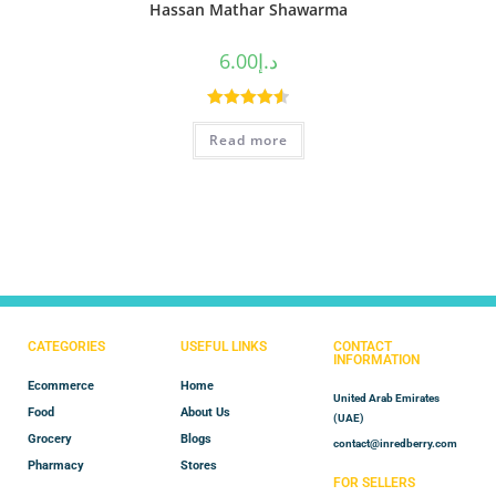
Hassan Mathar Shawarma
6.00
د.إ
Rated
4.60
Read more
out of 5
CATEGORIES
USEFUL LINKS
CONTACT
INFORMATION
Ecommerce
Home
United Arab Emirates
Food
About Us
(UAE)
Grocery
Blogs
contact@inredberry.com
Pharmacy
Stores
FOR SELLERS