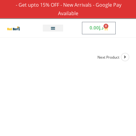
- Get upto 15% OFF - New Arrivals - Google Pay
Available
0
0.00
د.إ
Next Product