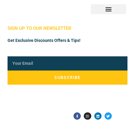
Store Manager
Vendor Registration
SIGN UP TO OUR NEWSLETTER
Get Exclusive Discounts Offers & Tips!
SUBSCRIBE