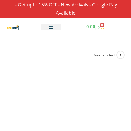
- Get upto 15% OFF - New Arrivals - Google Pay
Available
0
0.00
د.إ
Next Product