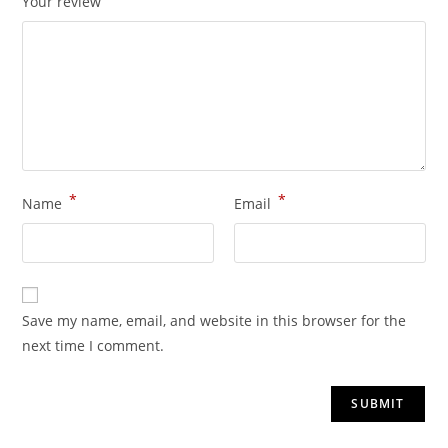
Your review
*
*
Name
Email
Save my name, email, and website in this browser for the
next time I comment.