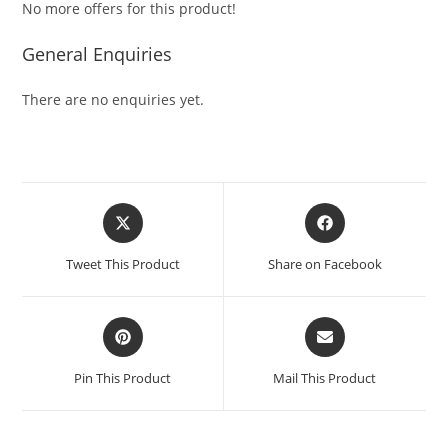
No more offers for this product!
General Enquiries
There are no enquiries yet.
Tweet This Product
Share on Facebook
Pin This Product
Mail This Product