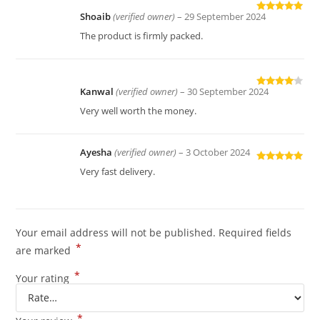
Shoaib
(verified owner)
–
29 September 2024
Rated
5
out
of 5
The product is firmly packed.
Kanwal
(verified owner)
–
30 September 2024
Rated
4
out of 5
Very well worth the money.
Ayesha
(verified owner)
–
3 October 2024
Rated
5
out
Very fast delivery.
of 5
Your email address will not be published.
Required fields
*
are marked
*
Your rating
*