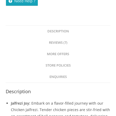
Need Help ?
DESCRIPTION
REVIEWS (7)
MORE OFFERS
STORE POLICIES
ENQUIRIES
Description
Jalfrezi Joy:
Embark on a flavor-filled journey with our
Chicken Jalfrezi. Tender chicken pieces are stir-fried with