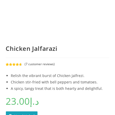
Chicken Jalfarazi
(
7
customer reviews)
Rated
7
4.71
out of 5
Relish the vibrant burst of Chicken Jalfrezi.
based on
Chicken stir-fried with bell peppers and tomatoes.
customer
A spicy, tangy treat that is both hearty and delightful.
ratings
23.00
د.إ