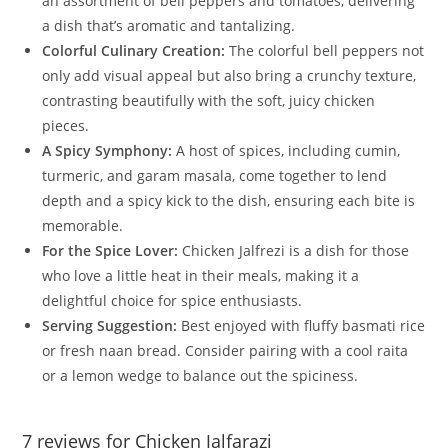
an assortment of bell peppers and tomatoes, delivering
a dish that’s aromatic and tantalizing.
Colorful Culinary Creation:
The colorful bell peppers not
only add visual appeal but also bring a crunchy texture,
contrasting beautifully with the soft, juicy chicken
pieces.
A Spicy Symphony:
A host of spices, including cumin,
turmeric, and garam masala, come together to lend
depth and a spicy kick to the dish, ensuring each bite is
memorable.
For the Spice Lover:
Chicken Jalfrezi is a dish for those
who love a little heat in their meals, making it a
delightful choice for spice enthusiasts.
Serving Suggestion:
Best enjoyed with fluffy basmati rice
or fresh naan bread. Consider pairing with a cool raita
or a lemon wedge to balance out the spiciness.
7 reviews for
Chicken Jalfarazi