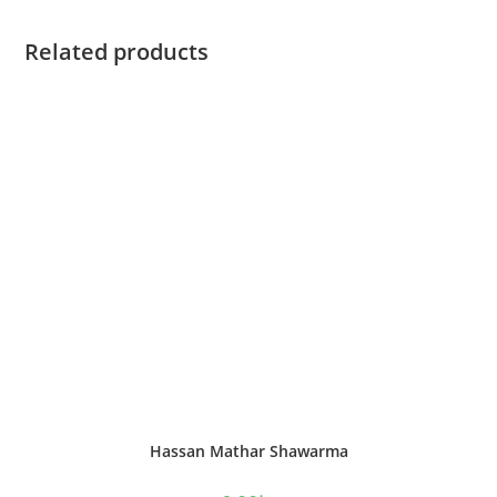
Related products
Hassan Mathar Shawarma