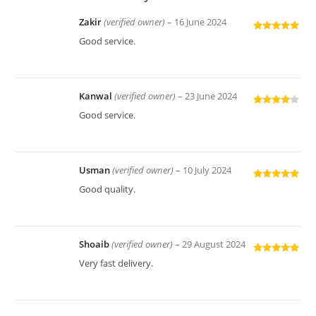
Zakir
(verified owner)
–
16 June 2024
Rated
5
out
Good service.
of 5
Kanwal
(verified owner)
–
23 June 2024
Rated
4
Good service.
out of 5
Usman
(verified owner)
–
10 July 2024
Rated
5
out
Good quality.
of 5
Shoaib
(verified owner)
–
29 August 2024
Rated
5
out
Very fast delivery.
of 5