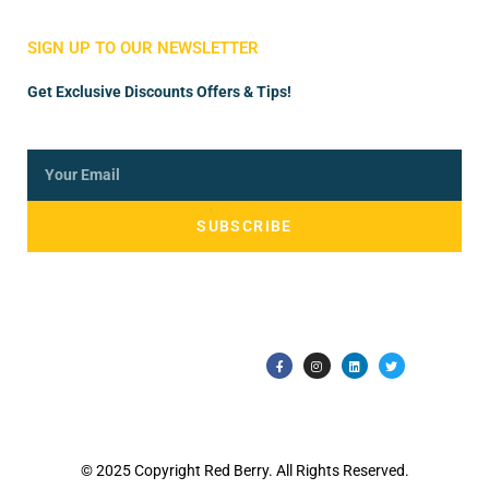
Store Manager
Vendor Registration
SIGN UP TO OUR NEWSLETTER
Get Exclusive Discounts Offers & Tips!
SUBSCRIBE
© 2025 Copyright Red Berry. All Rights Reserved.