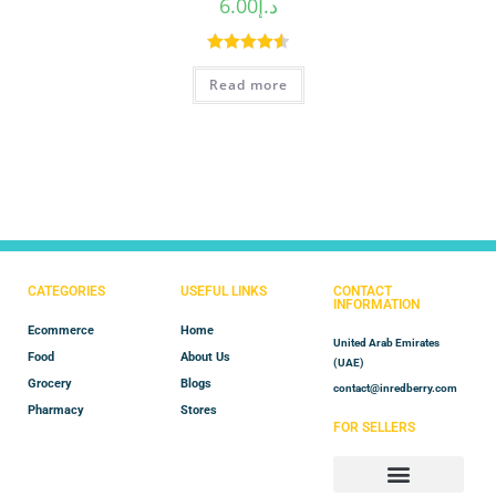
6.00
د.إ
Rated
4.60
Read more
out of 5
CATEGORIES
USEFUL LINKS
CONTACT
INFORMATION
Ecommerce
Home
United Arab Emirates
Food
About Us
(UAE)
Grocery
Blogs
contact@inredberry.com
Pharmacy
Stores
FOR SELLERS