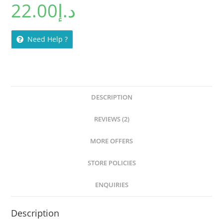
22.00
د.إ
Need Help ?
DESCRIPTION
REVIEWS (2)
MORE OFFERS
STORE POLICIES
ENQUIRIES
Description