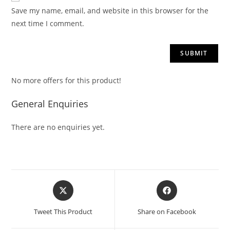
Save my name, email, and website in this browser for the
next time I comment.
No more offers for this product!
General Enquiries
There are no enquiries yet.
Tweet This Product
Share on Facebook