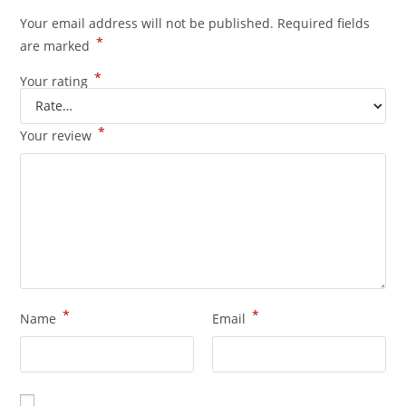
Your email address will not be published.
Required fields
*
are marked
*
Your rating
*
Your review
*
*
Name
Email