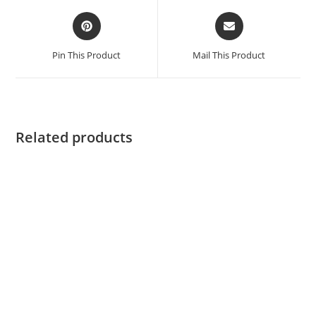
Pin This Product
Mail This Product
Related products