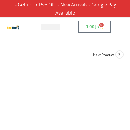
- Get upto 15% OFF - New Arrivals - Google Pay
Available
0
0.00
د.إ
Next Product