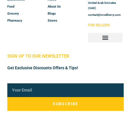
United Arab Emirates
Food
About Us
(UAE)
Grocery
Blogs
contact@inredberry.com
Pharmacy
Stores
FOR SELLERS
Store Manager
Vendor Registration
SIGN UP TO OUR NEWSLETTER
Get Exclusive Discounts Offers & Tips!
SUBSCRIBE