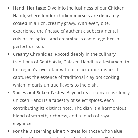
Handi Heritage:
Dive into the lushness of our Chicken
Handi, where tender chicken morsels are delicately
cooked in a rich, creamy gravy. With every bite,
experience the finesse of authentic subcontinental
cuisine, as spices and creaminess come together in
perfect unison.
Creamy Chronicles:
Rooted deeply in the culinary
traditions of South Asia, Chicken Handi is a testament to
the region’s love affair with rich, luxurious dishes. It
captures the essence of traditional clay pot cooking,
which imparts unique flavors to the dish.
Spices and Silken Tastes:
Beyond its creamy consistency,
Chicken Handi is a tapestry of select spices, each
contributing its distinct note. The dish is a harmonious
blend of warmth, richness, and a touch of royal
elegance.
For the Discerning Diner:
A treat for those who value