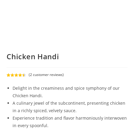
Chicken Handi
(
2
customer reviews)
Rated
2
4.50
out of 5
Delight in the creaminess and spice symphony of our
based on
Chicken Handi.
customer
A culinary jewel of the subcontinent, presenting chicken
ratings
in a richly spiced, velvety sauce.
Experience tradition and flavor harmoniously interwoven
in every spoonful.