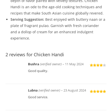
depth of flavor paired with velvety textures. Chicken
Handi is an ode to the age-old cooking techniques and
recipes that make South Asian cuisine globally revered.
Serving Suggestion:
Best enjoyed with buttery naan or a
plate of fragrant pulao. Garnish with fresh coriander
and a dollop of cream for an enhanced indulgent
experience.
2 reviews for
Chicken Handi
Bushra
(verified owner)
–
11 May 2024
Rated
4
Good quality.
out of 5
Lubna
(verified owner)
–
23 August 2024
Rated
5
out
Good service.
of 5