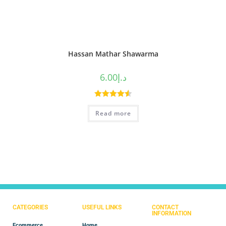
Hassan Mathar Shawarma
6.00
د.إ
Rated
4.60
Read more
out of 5
CATEGORIES
USEFUL LINKS
CONTACT
INFORMATION
Ecommerce
Home