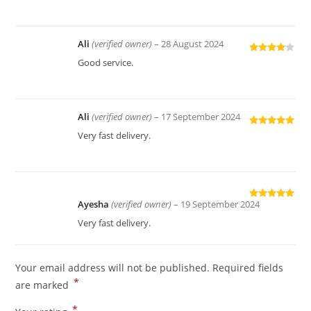
of 5
Ali
(verified owner)
–
28 August 2024
Rated
4
Good service.
out of 5
Ali
(verified owner)
–
17 September 2024
Rated
5
out
Very fast delivery.
of 5
Ayesha
(verified owner)
–
19 September 2024
Rated
5
out
of 5
Very fast delivery.
Your email address will not be published.
Required fields
*
are marked
*