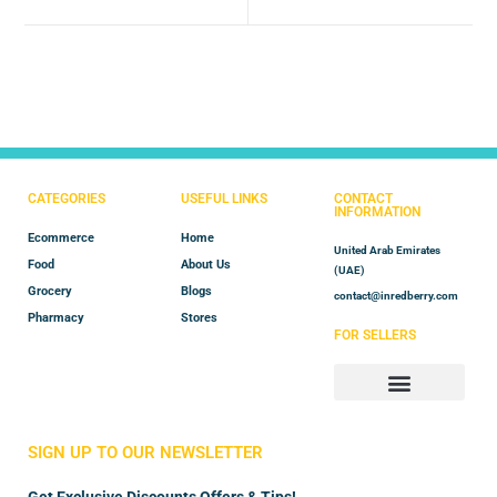
CATEGORIES
USEFUL LINKS
CONTACT
INFORMATION
Ecommerce
Home
United Arab Emirates
Food
About Us
(UAE)
Grocery
Blogs
contact@inredberry.com
Pharmacy
Stores
FOR SELLERS
Store Manager
Vendor Registration
SIGN UP TO OUR NEWSLETTER