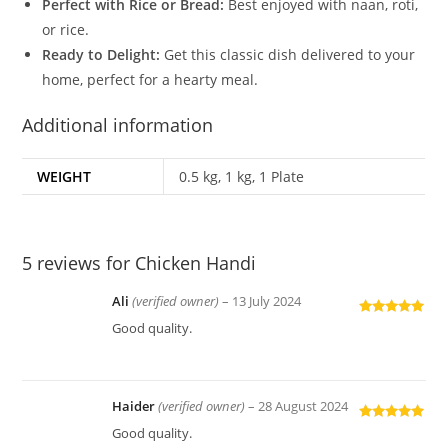
Perfect with Rice or Bread:
Best enjoyed with naan, roti,
or rice.
Ready to Delight:
Get this classic dish delivered to your
home, perfect for a hearty meal.
Additional information
WEIGHT
0.5 kg, 1 kg, 1 Plate
5 reviews for
Chicken Handi
Ali
(verified owner)
–
13 July 2024
Rated
5
out
Good quality.
of 5
Haider
(verified owner)
–
28 August 2024
Rated
5
out
Good quality.