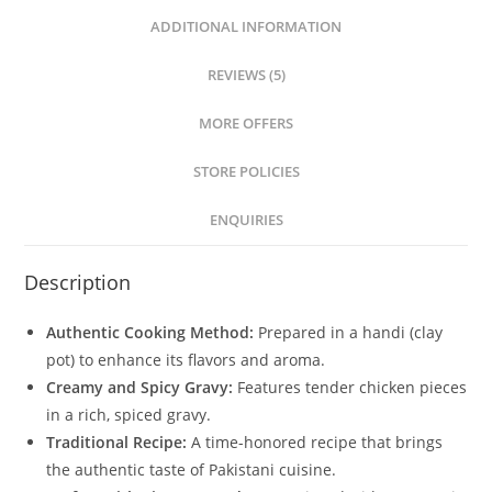
ADDITIONAL INFORMATION
REVIEWS (5)
MORE OFFERS
STORE POLICIES
ENQUIRIES
Description
Authentic Cooking Method:
Prepared in a handi (clay
pot) to enhance its flavors and aroma.
Creamy and Spicy Gravy:
Features tender chicken pieces
in a rich, spiced gravy.
Traditional Recipe:
A time-honored recipe that brings
the authentic taste of Pakistani cuisine.