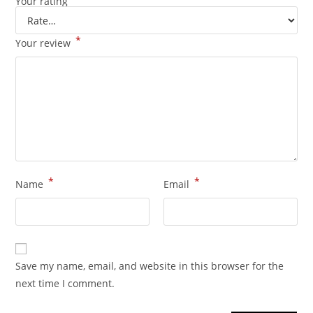
Your rating
*
Your review
*
*
Name
Email
Save my name, email, and website in this browser for the
next time I comment.