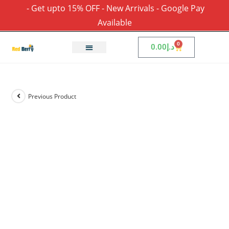
- Get upto 15% OFF - New Arrivals - Google Pay
Available
0
0.00
د.إ
Previous Product