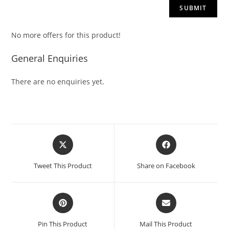
No more offers for this product!
General Enquiries
There are no enquiries yet.
Tweet This Product
Share on Facebook
Pin This Product
Mail This Product