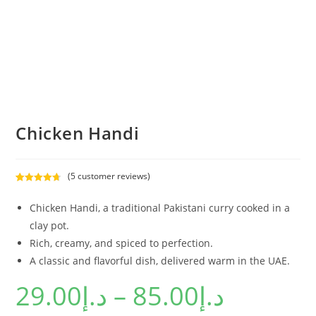
Chicken Handi
(
5
customer reviews)
Rated
5
4.80
out of 5
Chicken Handi, a traditional Pakistani curry cooked in a
based on
clay pot.
customer
Rich, creamy, and spiced to perfection.
ratings
A classic and flavorful dish, delivered warm in the UAE.
29.00
د.إ
–
85.00
د.إ