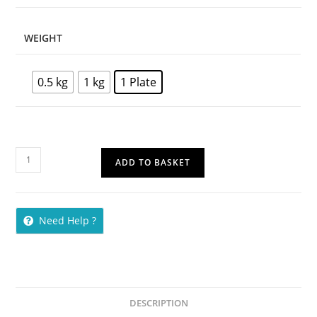
WEIGHT
0.5 kg
1 kg
1 Plate
ADD TO BASKET
Need Help ?
DESCRIPTION