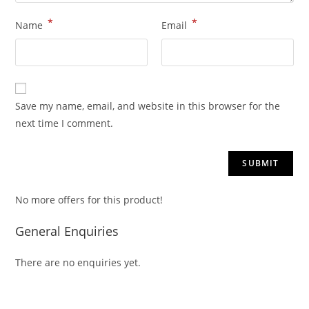
*
*
Name
Email
Save my name, email, and website in this browser for the
next time I comment.
No more offers for this product!
General Enquiries
There are no enquiries yet.