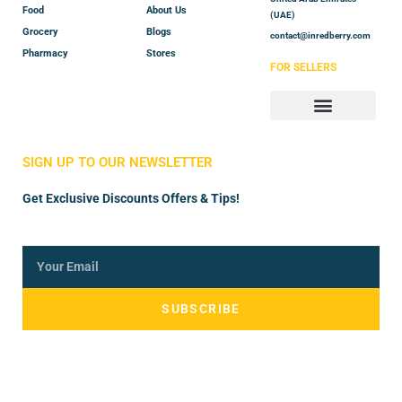
Food
About Us
(UAE)
Grocery
Blogs
contact@inredberry.com
Pharmacy
Stores
FOR SELLERS
Store Manager
Vendor Registration
SIGN UP TO OUR NEWSLETTER
Get Exclusive Discounts Offers & Tips!
SUBSCRIBE