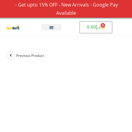
- Get upto 15% OFF - New Arrivals - Google Pay
Available
0
0.00
د.إ
Previous Product