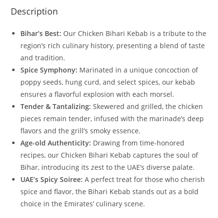
Description
Bihar’s Best:
Our Chicken Bihari Kebab is a tribute to the
region’s rich culinary history, presenting a blend of taste
and tradition.
Spice Symphony:
Marinated in a unique concoction of
poppy seeds, hung curd, and select spices, our kebab
ensures a flavorful explosion with each morsel.
Tender & Tantalizing:
Skewered and grilled, the chicken
pieces remain tender, infused with the marinade’s deep
flavors and the grill’s smoky essence.
Age-old Authenticity:
Drawing from time-honored
recipes, our Chicken Bihari Kebab captures the soul of
Bihar, introducing its zest to the UAE’s diverse palate.
UAE’s Spicy Soiree:
A perfect treat for those who cherish
spice and flavor, the Bihari Kebab stands out as a bold
choice in the Emirates’ culinary scene.