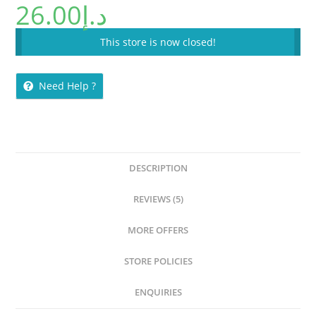
26.00
د.إ
This store is now closed!
Need Help ?
DESCRIPTION
REVIEWS (5)
MORE OFFERS
STORE POLICIES
ENQUIRIES