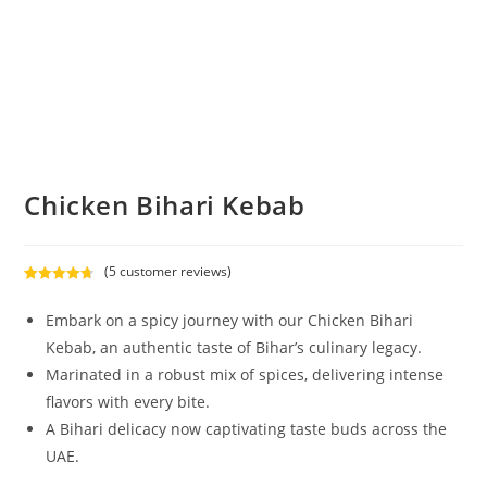
Chicken Bihari Kebab
(
5
customer reviews)
Rated
5
4.80
out of 5
Embark on a spicy journey with our Chicken Bihari
based on
Kebab, an authentic taste of Bihar’s culinary legacy.
customer
Marinated in a robust mix of spices, delivering intense
ratings
flavors with every bite.
A Bihari delicacy now captivating taste buds across the
UAE.