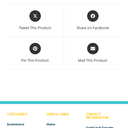
Tweet This Product
Share on Facebook
Pin This Product
Mail This Product
CATEGORIES
USEFUL LINKS
CONTACT
INFORMATION
Ecommerce
Home
United Arab Emirates