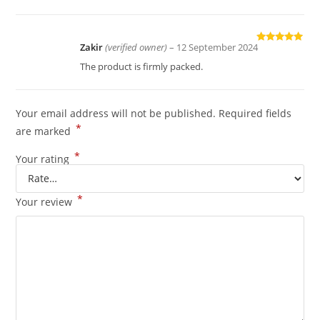
Zakir
(verified owner)
–
12 September 2024
Rated
5
out
of 5
The product is firmly packed.
Your email address will not be published.
Required fields
*
are marked
*
Your rating
*
Your review