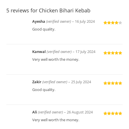
5 reviews for
Chicken Bihari Kebab
Ayesha
(verified owner)
–
16 July 2024
Rated
4
Good quality.
out of 5
Kanwal
(verified owner)
–
17 July 2024
Rated
5
out
Very well worth the money.
of 5
Zakir
(verified owner)
–
25 July 2024
Rated
5
out
Good quality.
of 5
Ali
(verified owner)
–
26 August 2024
Rated
5
out
Very well worth the money.
of 5