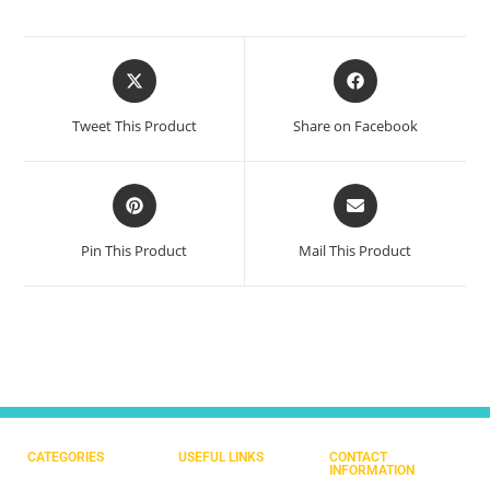
Tweet This Product
Share on Facebook
Pin This Product
Mail This Product
CATEGORIES
USEFUL LINKS
CONTACT
INFORMATION