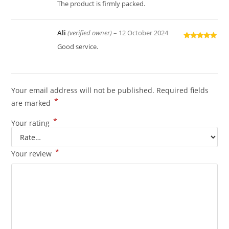
of 5
The product is firmly packed.
Ali
(verified owner)
–
12 October 2024
Rated
5
out
Good service.
of 5
Your email address will not be published.
Required fields
*
are marked
*
Your rating
*
Your review