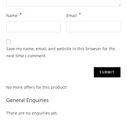
*
*
Name
Email
Save my name, email, and website in this browser for the
next time I comment.
No more offers for this product!
General Enquiries
There are no enquiries yet.