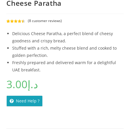
Cheese Paratha
(
8
customer reviews)
Rated
8
4.50
out of 5
Delicious Cheese Paratha, a perfect blend of cheesy
based on
goodness and crispy bread.
customer
Stuffed with a rich, melty cheese blend and cooked to
ratings
golden perfection.
Freshly prepared and delivered warm for a delightful
UAE breakfast.
3.00
د.إ
Need Help ?