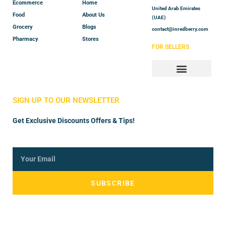
Ecommerce
Home
United Arab Emirates
Food
About Us
(UAE)
Grocery
Blogs
contact@inredberry.com
Pharmacy
Stores
FOR SELLERS
Store Manager
Vendor Registration
SIGN UP TO OUR NEWSLETTER
Get Exclusive Discounts Offers & Tips!
SUBSCRIBE