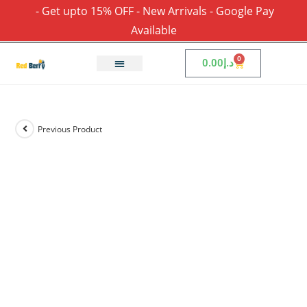
- Get upto 15% OFF - New Arrivals - Google Pay
Available
0
0.00
د.إ
Previous Product