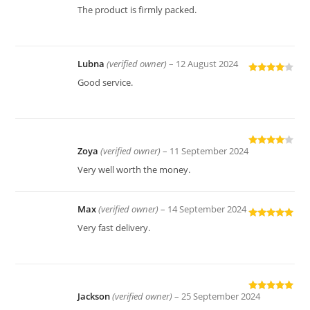
Rated
4
The product is firmly packed.
out of 5
Lubna
(verified owner)
–
12 August 2024
Rated
4
Good service.
out of 5
Zoya
(verified owner)
–
11 September 2024
Rated
4
out of 5
Very well worth the money.
Max
(verified owner)
–
14 September 2024
Rated
5
out
Very fast delivery.
of 5
Jackson
(verified owner)
–
25 September 2024
Rated
5
out