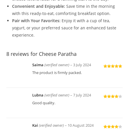
Convenient and Enjoyable:
Save time in the morning
with this ready-to-eat, comforting breakfast option.
Pair with Your Favorites:
Enjoy it with a cup of tea,
yogurt, or your preferred sauce for an enhanced taste
experience.
8 reviews for
Cheese Paratha
Saima
(verified owner)
–
3 July 2024
Rated
5
out
The product is firmly packed.
of 5
Lubna
(verified owner)
–
7 July 2024
Rated
4
Good quality.
out of 5
Kai
(verified owner)
–
10 August 2024