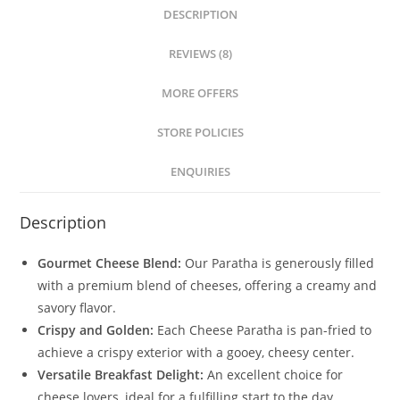
DESCRIPTION
REVIEWS (8)
MORE OFFERS
STORE POLICIES
ENQUIRIES
Description
Gourmet Cheese Blend:
Our Paratha is generously filled
with a premium blend of cheeses, offering a creamy and
savory flavor.
Crispy and Golden:
Each Cheese Paratha is pan-fried to
achieve a crispy exterior with a gooey, cheesy center.
Versatile Breakfast Delight:
An excellent choice for
cheese lovers, ideal for a fulfilling start to the day.