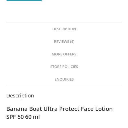
DESCRIPTION
REVIEWS (4)
MORE OFFERS
STORE POLICIES
ENQUIRIES
Description
Banana Boat Ultra Protect Face Lotion
SPF 50 60 ml