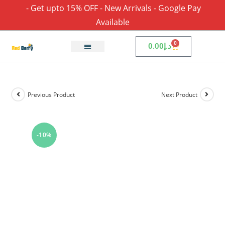
- Get upto 15% OFF - New Arrivals - Google Pay
Available
0
0.00
د.إ
Previous Product
Next Product
-10%