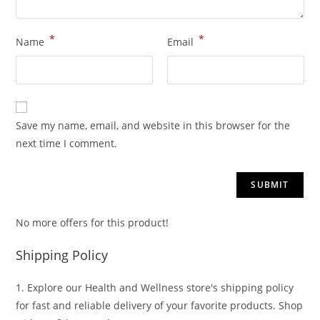
*
*
Name
Email
Save my name, email, and website in this browser for the
next time I comment.
No more offers for this product!
Shipping Policy
1. Explore our Health and Wellness store's shipping policy
for fast and reliable delivery of your favorite products. Shop