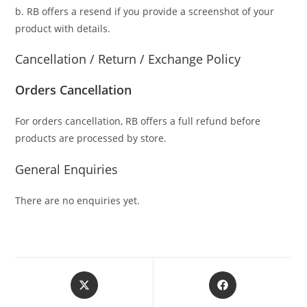
b. RB offers a resend if you provide a screenshot of your
product with details.
Cancellation / Return / Exchange Policy
Orders Cancellation
For orders cancellation, RB offers a full refund before
products are processed by store.
General Enquiries
There are no enquiries yet.