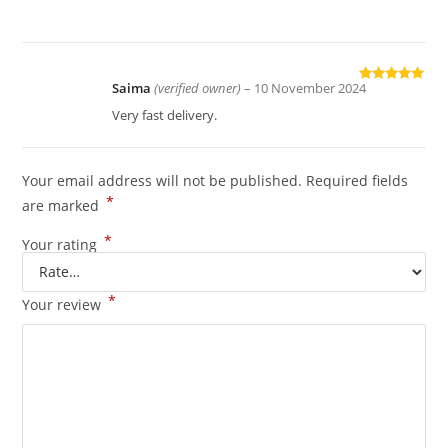
of 5
Saima
(verified owner)
–
10 November 2024
Rated
5
out
of 5
Very fast delivery.
Your email address will not be published.
Required fields
*
are marked
*
Your rating
*
Your review