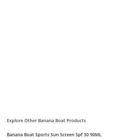
Explore Other Banana Boat Products
Banana Boat Sports Sun Screen Spf 30 90ML