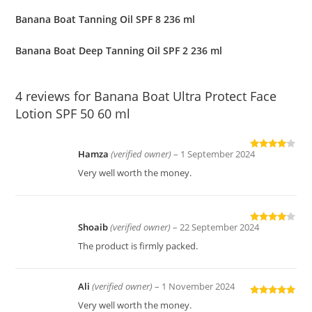
Banana Boat Tanning Oil SPF 8 236 ml
Banana Boat Deep Tanning Oil SPF 2 236 ml
4 reviews for
Banana Boat Ultra Protect Face
Lotion SPF 50 60 ml
Hamza
(verified owner)
–
1 September 2024
Rated
4
out of 5
Very well worth the money.
Shoaib
(verified owner)
–
22 September 2024
Rated
4
out of 5
The product is firmly packed.
Ali
(verified owner)
–
1 November 2024
Rated
5
out
Very well worth the money.