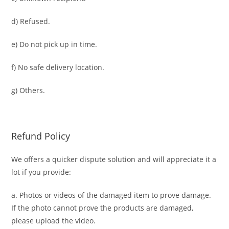
d) Refused.
e) Do not pick up in time.
f) No safe delivery location.
g) Others.
Refund Policy
We offers a quicker dispute solution and will appreciate it a
lot if you provide:
a. Photos or videos of the damaged item to prove damage.
If the photo cannot prove the products are damaged,
please upload the video.