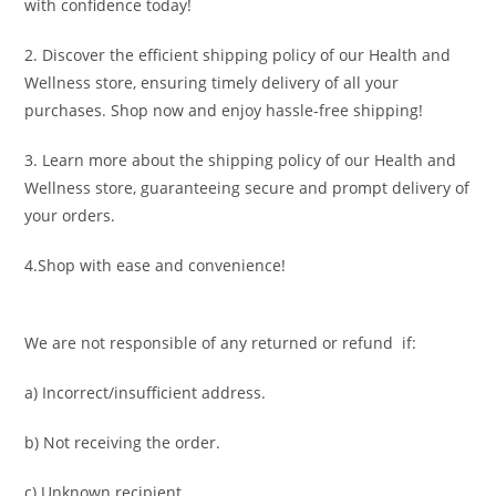
with confidence today!
2. Discover the efficient shipping policy of our Health and
Wellness store, ensuring timely delivery of all your
purchases. Shop now and enjoy hassle-free shipping!
3. Learn more about the shipping policy of our Health and
Wellness store, guaranteeing secure and prompt delivery of
your orders.
4.Shop with ease and convenience!
We are not responsible of any returned or refund if:
a) Incorrect/insufficient address.
b) Not receiving the order.
c) Unknown recipient.