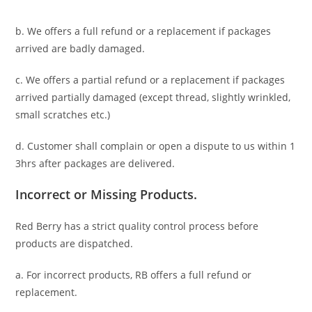
b. We offers a full refund or a replacement if packages
arrived are badly damaged.
c. We offers a partial refund or a replacement if packages
arrived partially damaged (
except thread, slightly wrinkled,
small scratches
etc.)
d. C
ustomer
shall complain or open a dispute to us
within 1
3hrs
after packages are delivered.
Incorrect or Missing Products.
Red Berry has a strict quality control process before
products are dispatched.
a. For
incorrect products
, RB offers a full refund or
replacement.