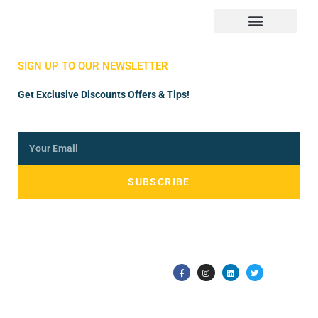
Store Manager
Vendor Registration
SIGN UP TO OUR NEWSLETTER
Get Exclusive Discounts Offers & Tips!
SUBSCRIBE