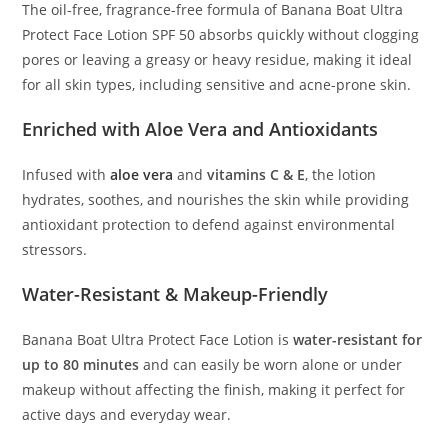
The oil-free, fragrance-free formula of Banana Boat Ultra
Protect Face Lotion SPF 50 absorbs quickly without clogging
pores or leaving a greasy or heavy residue, making it ideal
for all skin types, including sensitive and acne-prone skin.
Enriched with Aloe Vera and Antioxidants
Infused with
aloe vera
and
vitamins C & E
, the lotion
hydrates, soothes, and nourishes the skin while providing
antioxidant protection to defend against environmental
stressors.
Water-Resistant & Makeup-Friendly
Banana Boat Ultra Protect Face Lotion is
water-resistant for
up to 80 minutes
and can easily be worn alone or under
makeup without affecting the finish, making it perfect for
active days and everyday wear.