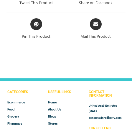
Tweet This Product
Share on Facebook
Pin This Product
Mail This Product
CATEGORIES
USEFUL LINKS
CONTACT
INFORMATION
Ecommerce
Home
United Arab Emirates
Food
About Us
(UAE)
Grocery
Blogs
contact@inredberry.com
Pharmacy
Stores
FOR SELLERS