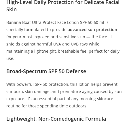
High-Level Daily Protection for Delicate Facial
Skin
Banana Boat Ultra Protect Face Lotion SPF 50 60 ml is
specially formulated to provide
advanced sun protection
for your most exposed and sensitive skin — the face. It
shields against harmful UVA and UVB rays while
maintaining a lightweight, breathable feel perfect for daily
use.
Broad-Spectrum SPF 50 Defense
With powerful SPF 50 protection, this lotion helps prevent
sunburn, skin damage, and premature aging caused by sun
exposure. It’s an essential part of any morning skincare
routine for those spending time outdoors.
Lightweight, Non-Comedogenic Formula