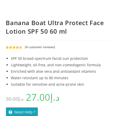
Banana Boat Ultra Protect Face
Lotion SPF 50 60 ml
(
4
customer reviews)
Rated
4
4.50
out of 5
SPF 50 broad-spectrum facial sun protection
based on
Lightweight, oil-free, and non-comedogenic formula
customer
Enriched with aloe vera and antioxidant vitamins
ratings
Water-resistant up to 80 minutes
Suitable for sensitive and acne-prone skin
27.00
د.إ
30.00
د.إ
Need Help ?