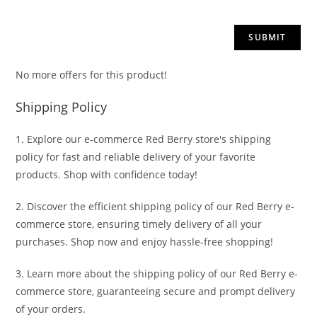
No more offers for this product!
Shipping Policy
1. Explore our e-commerce Red Berry store's shipping
policy for fast and reliable delivery of your favorite
products. Shop with confidence today!
2. Discover the efficient shipping policy of our Red Berry e-
commerce store, ensuring timely delivery of all your
purchases. Shop now and enjoy hassle-free shopping!
3. Learn more about the shipping policy of our Red Berry e-
commerce store, guaranteeing secure and prompt delivery
of your orders.