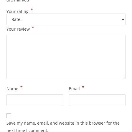
*
Your rating
*
Your review
*
*
Name
Email
Save my name, email, and website in this browser for the
next time I comment.