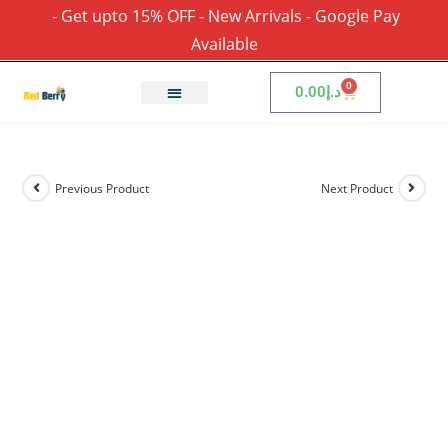
- Get upto 15% OFF - New Arrivals - Google Pay
Available
0
0.00
د.إ
Previous Product
Next Product