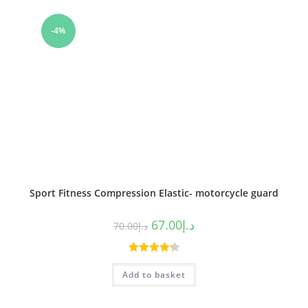
-4%
Sport Fitness Compression Elastic- motorcycle guard
67.00
د.إ
70.00
د.إ
Rated
4.33
Add to basket
out of 5