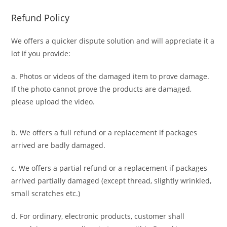
Refund Policy
We offers a quicker dispute solution and will appreciate it a
lot if you provide:
a. Photos or videos of the damaged item to prove damage.
If the photo cannot prove the products are damaged,
please upload the video.
b. We offers a full refund or a replacement if packages
arrived are badly damaged.
c. We offers a partial refund or a replacement if packages
arrived partially damaged (
except thread, slightly wrinkled,
small scratches
etc.)
d. For ordinary, electronic products,
customer
shall