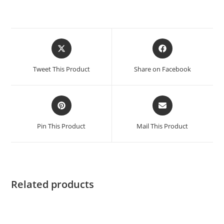
Tweet This Product
Share on Facebook
Pin This Product
Mail This Product
Related products