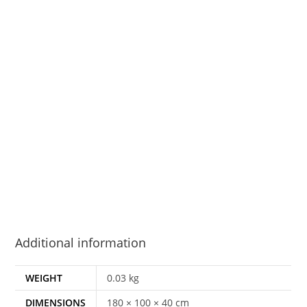
Additional information
WEIGHT
0.03 kg
DIMENSIONS
180 × 100 × 40 cm