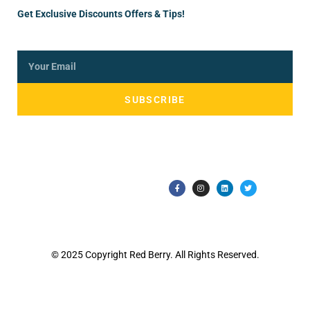
Get Exclusive Discounts Offers & Tips!
SUBSCRIBE
© 2025 Copyright Red Berry. All Rights Reserved.