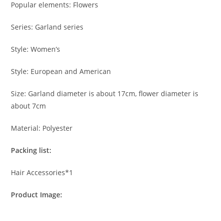
Popular elements: Flowers
Series: Garland series
Style: Women’s
Style: European and American
Size: Garland diameter is about 17cm, flower diameter is
about 7cm
Material: Polyester
Packing list:
Hair Accessories*1
Product Image: