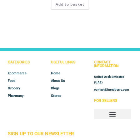
Add to basket
out of 5
CATEGORIES
USEFUL LINKS
CONTACT
INFORMATION
Ecommerce
Home
United Arab Emirates
Food
About Us
(UAE)
Grocery
Blogs
contact@inredberry.com
Pharmacy
Stores
FOR SELLERS
Store Manager
Vendor Registration
SIGN UP TO OUR NEWSLETTER