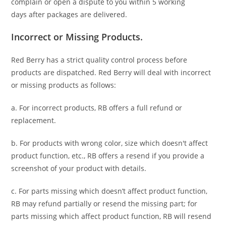
complain or open a dispute to you
within 5 working
days
after packages are delivered.
Incorrect or Missing Products.
Red Berry has a strict quality control process before
products are dispatched. Red Berry will deal with incorrect
or missing products as follows:
a. For
incorrect products
, RB offers a full refund or
replacement.
b. For
products with wrong color, size
which doesn't affect
product function, etc., RB offers a resend if you provide a
screenshot of your product with details.
c. For parts missing which doesn’t affect product function,
RB may refund partially or resend the missing part; for
parts missing which affect product function, RB will resend