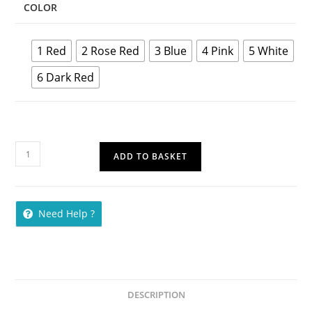
COLOR
1 Red
2 Rose Red
3 Blue
4 Pink
5 White
6 Dark Red
ADD TO BASKET
Need Help ?
DESCRIPTION