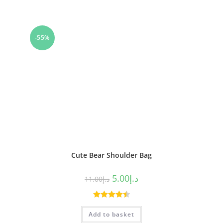
-55%
Cute Bear Shoulder Bag
5.00
د.إ
11.00
د.إ
Rated
4.50
Add to basket
out of 5