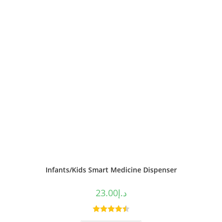
Infants/Kids Smart Medicine Dispenser
23.00
د.إ
Rated
4.50