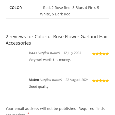
COLOR
1 Red, 2 Rose Red, 3 Blue, 4 Pink, 5
White, 6 Dark Red
2 reviews for
Colorful Rose Flower Garland Hair
Accessories
Isaac
(verified owner)
–
12 July 2024
Rated
5
out
Very well worth the money.
of 5
Mateo
(verified owner)
–
22 August 2024
Rated
5
out
Good quality.
of 5
Your email address will not be published.
Required fields
*
are marked