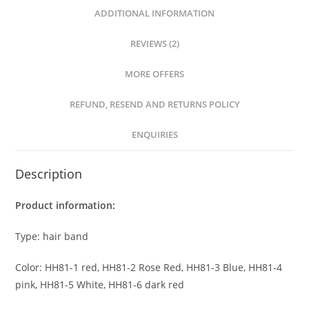
ADDITIONAL INFORMATION
REVIEWS (2)
MORE OFFERS
REFUND, RESEND AND RETURNS POLICY
ENQUIRIES
Description
Product information:
Type: hair band
Color: HH81-1 red, HH81-2 Rose Red, HH81-3 Blue, HH81-4
pink, HH81-5 White, HH81-6 dark red