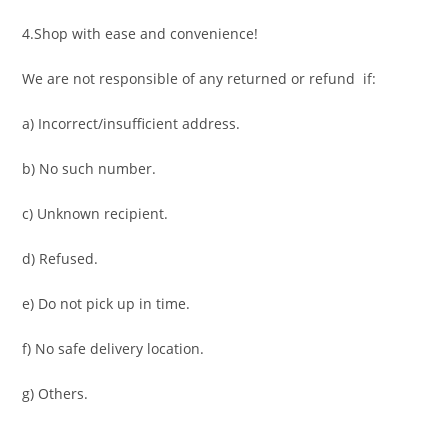
4.Shop with ease and convenience!
We are not responsible of any returned or refund if:
a) Incorrect/insufficient address.
b) No such number.
c) Unknown recipient.
d) Refused.
e) Do not pick up in time.
f) No safe delivery location.
g) Others.