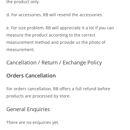
the product only.
d. For accessories, RB will resend the accessories.
e. For size problem, RB will appreciate it a lot if you can
measure the product according to the correct
measurement method and provide us the photo of
measurement.
Cancellation / Return / Exchange Policy
Orders Cancellation
For orders cancellation, RB offers a full refund before
products are processed by store.
General Enquiries
There are no enquiries yet.