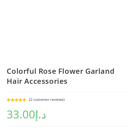
Colorful Rose Flower Garland
Hair Accessories
(
2
customer reviews)
Rated
2
5.00
33.00
د.إ
out of 5
based on
customer
ratings