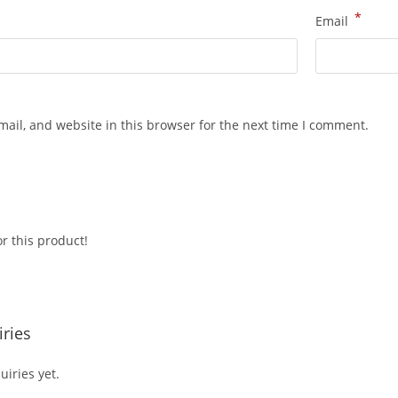
*
Email
ail, and website in this browser for the next time I comment.
r this product!
ries
iries yet.