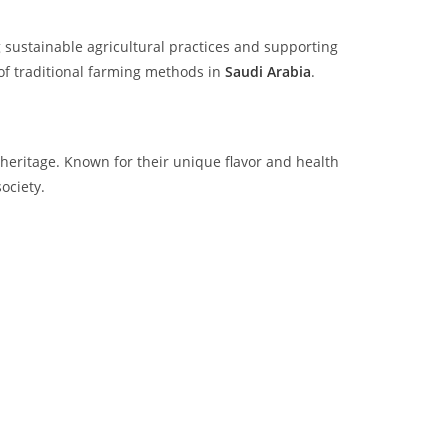
 sustainable agricultural practices and supporting
of traditional farming methods in
Saudi Arabia
.
l heritage. Known for their unique flavor and health
ociety.