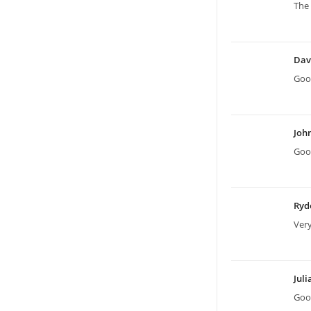
The 
Dav
Good
Joh
Good
Ryd
Ver
Jul
Good