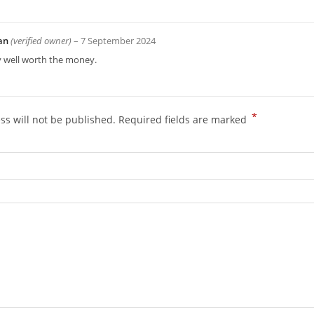
an
(verified owner)
–
7 September 2024
y well worth the money.
*
ss will not be published.
Required fields are marked