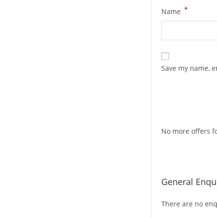
*
Name
Save my name, em
No more offers fo
General Enqui
There are no enqu