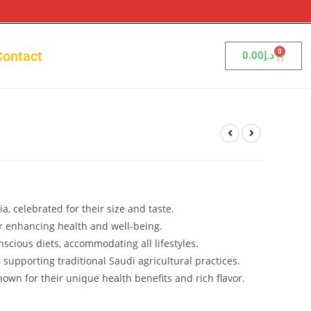
0
Contact
0.00
د.إ
 celebrated for their size and taste.
or enhancing health and well-being.
nscious diets, accommodating all lifestyles.
 supporting traditional Saudi agricultural practices.
nown for their unique health benefits and rich flavor.