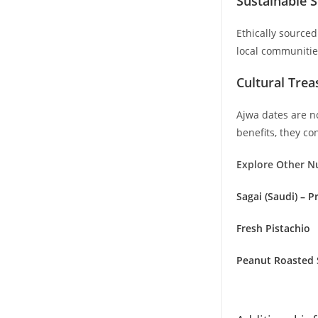
Sustainable S
Ethically source
local communitie
Cultural Tre
Ajwa dates are no
benefits, they co
Explore Other N
Sagai (Saudi) – 
Fresh Pistachio
Peanut Roasted 