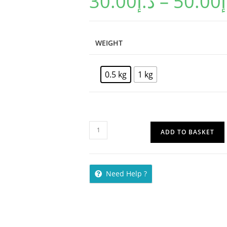
30.00
د.إ
–
50.00
د
WEIGHT
0.5 kg
1 kg
ADD TO BASKET
Need Help ?