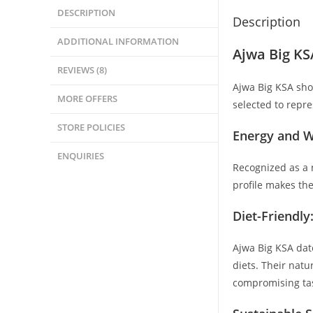
DESCRIPTION
Description
ADDITIONAL INFORMATION
Ajwa Big KS
REVIEWS (8)
Ajwa Big KSA sho
MORE OFFERS
selected to repre
STORE POLICIES
Energy and W
ENQUIRIES
Recognized as a n
profile makes the
Diet-Friendly
Ajwa Big KSA date
diets. Their nat
compromising ta