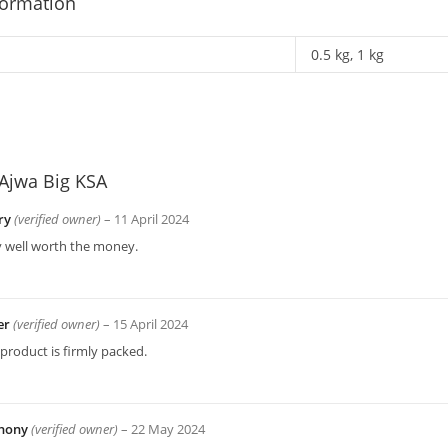
formation
0.5 kg, 1 kg
Ajwa Big KSA
ry
(verified owner)
–
11 April 2024
y well worth the money.
er
(verified owner)
–
15 April 2024
product is firmly packed.
hony
(verified owner)
–
22 May 2024