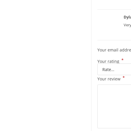
Dyl
Ver
Your email addre
*
Your rating
*
Your review