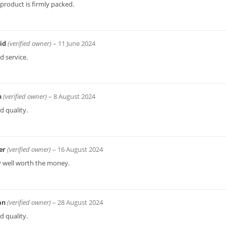
product is firmly packed.
id
(verified owner)
–
11 June 2024
 service.
n
(verified owner)
–
8 August 2024
 quality.
er
(verified owner)
–
16 August 2024
y well worth the money.
ian
(verified owner)
–
28 August 2024
 quality.