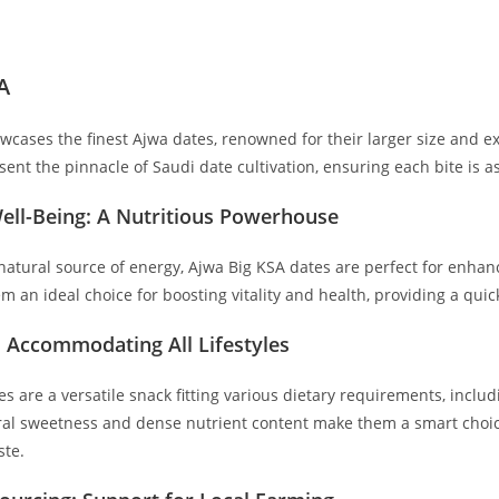
A
wcases the finest Ajwa dates, renowned for their larger size and e
sent the pinnacle of Saudi date cultivation, ensuring each bite is as 
ell-Being: A Nutritious Powerhouse
atural source of energy, Ajwa Big KSA dates are perfect for enhanci
m an ideal choice for boosting vitality and health, providing a qu
: Accommodating All Lifestyles
s are a versatile snack fitting various dietary requirements, inclu
ural sweetness and dense nutrient content make them a smart choic
ste.