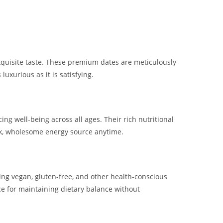
xquisite taste. These premium dates are meticulously
luxurious as it is satisfying.
ng well-being across all ages. Their rich nutritional
ick, wholesome energy source anytime.
ding vegan, gluten-free, and other health-conscious
e for maintaining dietary balance without