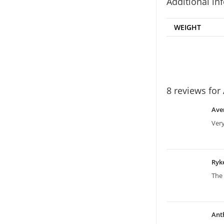
Additional in
WEIGHT
8 reviews for
Ave
Ver
Ryk
The 
Ant