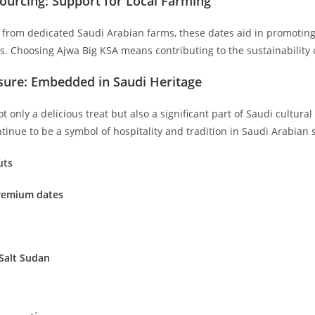
ourcing: Support for Local Farming
d from dedicated Saudi Arabian farms, these dates aid in promoting
s. Choosing Ajwa Big KSA means contributing to the sustainability 
asure: Embedded in Saudi Heritage
t only a delicious treat but also a significant part of Saudi cultura
ntinue to be a symbol of hospitality and tradition in Saudi Arabian s
uts
Premium dates
Salt Sudan