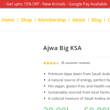
- Get upto 15% OFF - New Arrivals - Google Pay Available
Home
Shop
Membership
About
Blog
Ajwa Big KSA
(
8
customer reviews)
Rated
8
4.25
out of 5
Premium Ajwa dates from Saudi Arabia,
based on
A natural source of energy, perfect f
customer
Fits vegan, gluten-free, and health-co
ratings
Sustainably sourced from local farms,
A cultural treasure of Saudi Arabia, k