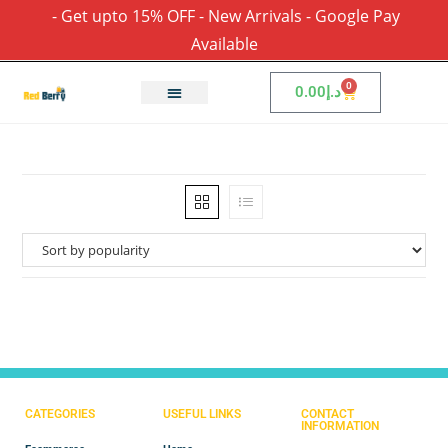
- Get upto 15% OFF - New Arrivals - Google Pay
Available
0
0.00
د.إ
CATEGORIES
USEFUL LINKS
CONTACT
INFORMATION