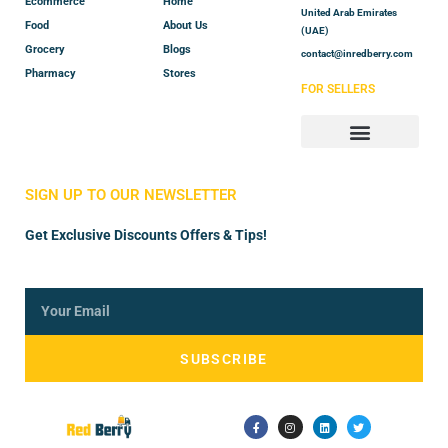
Ecommerce
Home
United Arab Emirates
Food
About Us
(UAE)
Grocery
Blogs
contact@inredberry.com
Pharmacy
Stores
FOR SELLERS
Store Manager
Vendor Registration
SIGN UP TO OUR NEWSLETTER
Get Exclusive Discounts Offers & Tips!
SUBSCRIBE