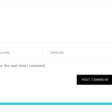
or the next time I comment.