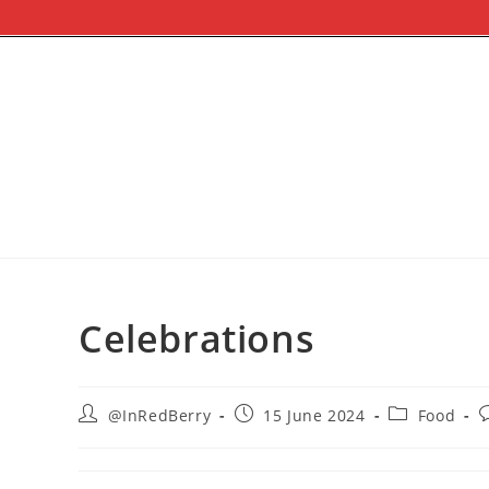
Celebrations
@InRedBerry
15 June 2024
Food