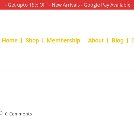
- Get upto 15% OFF - New Arrivals - Google Pay Available
Home
Shop
Membership
About
Blog
0 Comments