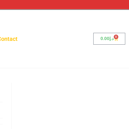
0
Contact
0.00
د.إ