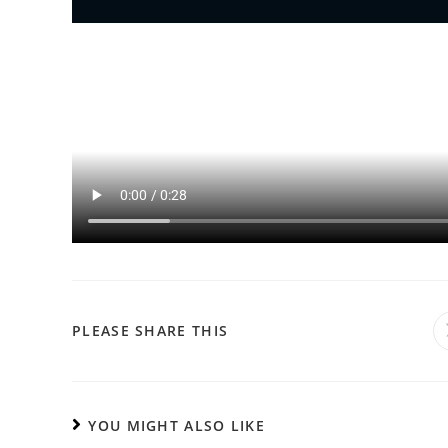
PLEASE SHARE THIS
YOU MIGHT ALSO LIKE