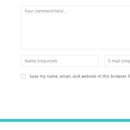
Save my name, email, and website in this browser f