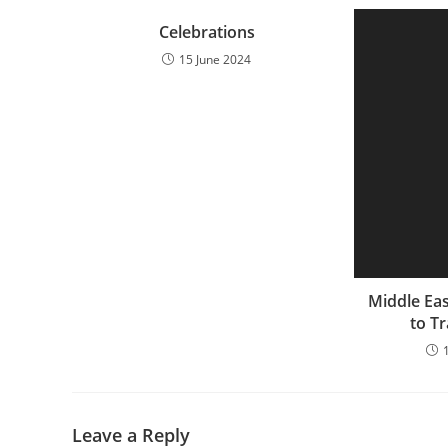
Celebrations
15 June 2024
Middle Eas
to Tr
Leave a Reply