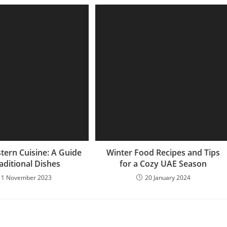
tern Cuisine: A Guide
Winter Food Recipes and Tips
aditional Dishes
for a Cozy UAE Season
11 November 2023
20 January 2024