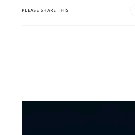
PLEASE SHARE THIS