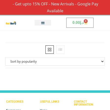
- Get upto 15% OFF - New Arrivals - Google Pay
Available
0
0.00
د.إ
CATEGORIES
USEFUL LINKS
CONTACT
INFORMATION