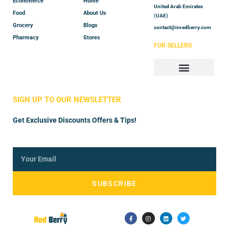
Ecommerce
Home
United Arab Emirates
Food
About Us
(UAE)
Grocery
Blogs
contact@inredberry.com
Pharmacy
Stores
FOR SELLERS
Store Manager
Vendor Registration
SIGN UP TO OUR NEWSLETTER
Get Exclusive Discounts Offers & Tips!
SUBSCRIBE