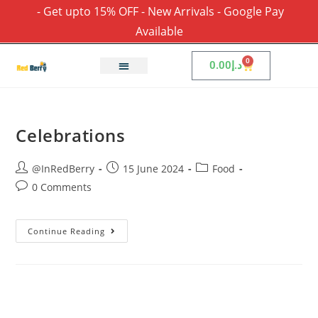
- Get upto 15% OFF - New Arrivals - Google Pay
Available
0
0.00
د.إ
Celebrations
@InRedBerry
15 June 2024
Food
0 Comments
Continue Reading