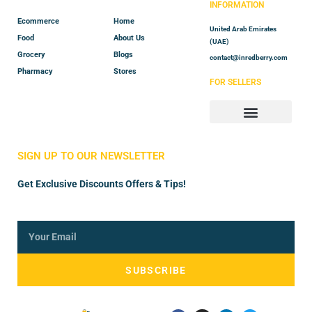
INFORMATION
Ecommerce
Home
United Arab Emirates
Food
About Us
(UAE)
Grocery
Blogs
contact@inredberry.com
Pharmacy
Stores
FOR SELLERS
Store Manager
Vendor Registration
SIGN UP TO OUR NEWSLETTER
Get Exclusive Discounts Offers & Tips!
SUBSCRIBE