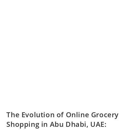
The Evolution of Online Grocery
Shopping in Abu Dhabi, UAE: