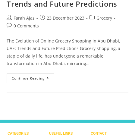
Trends and Future Predictions
Farah Ajaz
23 December 2023
Grocery
0 Comments
The Evolution of Online Grocery Shopping in Abu Dhabi,
UAE: Trends and Future Predictions Grocery shopping, a
staple of daily life, has undergone a remarkable
transformation in Abu Dhabi, mirroring…
Continue Reading
CATEGORIES
USEFUL LINKS
CONTACT